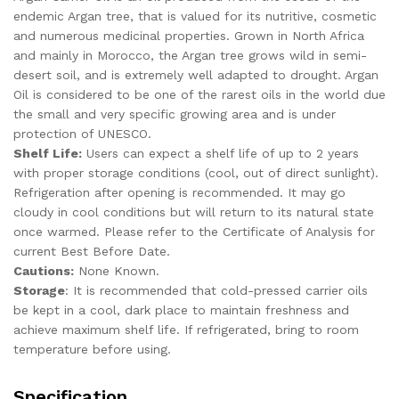
endemic Argan tree, that is valued for its nutritive, cosmetic
and numerous medicinal properties. Grown in North Africa
and mainly in Morocco, the Argan tree grows wild in semi-
desert soil, and is extremely well adapted to drought. Argan
Oil is considered to be one of the rarest oils in the world due
the small and very specific growing area and is under
protection of UNESCO.
Shelf Life:
Users can expect a shelf life of up to 2 years
with proper storage conditions (cool, out of direct sunlight).
Refrigeration after opening is recommended. It may go
cloudy in cool conditions but will return to its natural state
once warmed. Please refer to the Certificate of Analysis for
current Best Before Date.
Cautions:
None Known.
Storage
: It is recommended that cold-pressed carrier oils
be kept in a cool, dark place to maintain freshness and
achieve maximum shelf life. If refrigerated, bring to room
temperature before using.
Specification