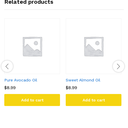
Related products
Pure Avocado Oil
Sweet Almond Oil
$
8.99
$
8.99
Add to cart
Add to cart