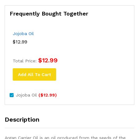
Frequently Bought Together
Jojoba Oil
$
12.99
$
12.99
Total Price:
Add All To Cart
Jojoba Oil
(
$
12.99
)
Description
Argan Carrier Oil is an oil produced from the seeds of the