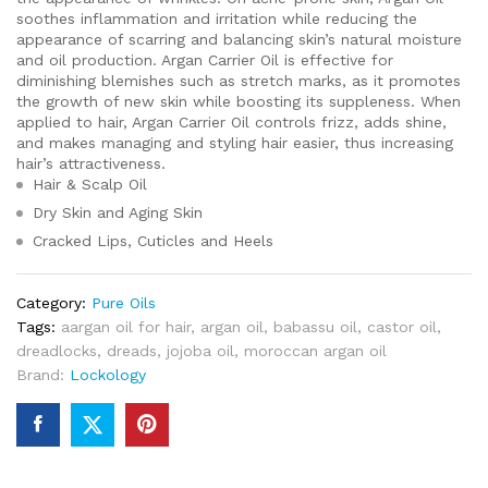
soothes inflammation and irritation while reducing the
appearance of scarring and balancing skin’s natural moisture
and oil production. Argan Carrier Oil is effective for
diminishing blemishes such as stretch marks, as it promotes
the growth of new skin while boosting its suppleness. When
applied to hair, Argan Carrier Oil controls frizz, adds shine,
and makes managing and styling hair easier, thus increasing
hair’s attractiveness.
Hair & Scalp Oil
Dry Skin and Aging Skin
Cracked Lips, Cuticles and Heels
Category:
Pure Oils
Tags:
aargan oil for hair
,
argan oil
,
babassu oil
,
castor oil
,
dreadlocks
,
dreads
,
jojoba oil
,
moroccan argan oil
Brand:
Lockology