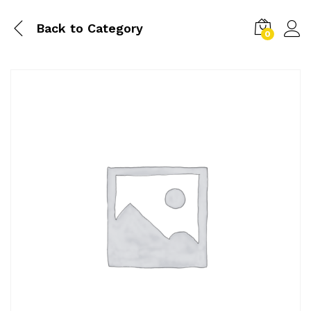
Back to
Category
0