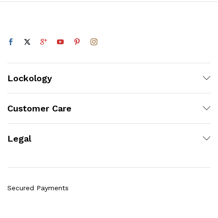
Lockology
Customer Care
Legal
Secured Payments