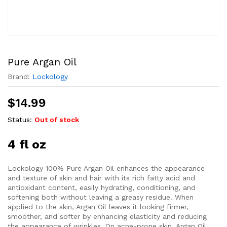
Pure Argan Oil
Brand:
Lockology
$
14.99
Status:
Out of stock
4 fl oz
Lockology 100% Pure Argan Oil enhances the appearance
and texture of skin and hair with its rich fatty acid and
antioxidant content, easily hydrating, conditioning, and
softening both without leaving a greasy residue. When
applied to the skin, Argan Oil leaves it looking firmer,
smoother, and softer by enhancing elasticity and reducing
the appearance of wrinkles. On acne-prone skin, Argan Oil