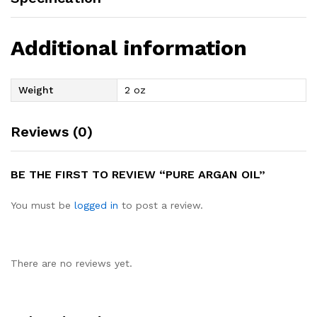
Additional information
Weight
2 oz
Reviews (0)
BE THE FIRST TO REVIEW “PURE ARGAN OIL”
You must be
logged in
to post a review.
There are no reviews yet.