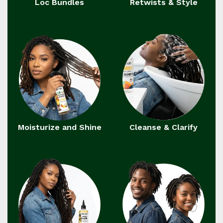
Loc Bundles
Retwists & Style
Moisturize and Shine
Cleanse & Clarify