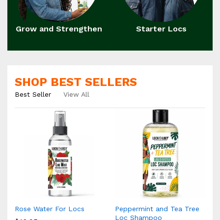
Grow and Strengthen
Starter Locs
SHOP BEST SELLERS
Best Seller
View All
Rose Water For Locs
Peppermint and Tea Tree
Loc Shampoo