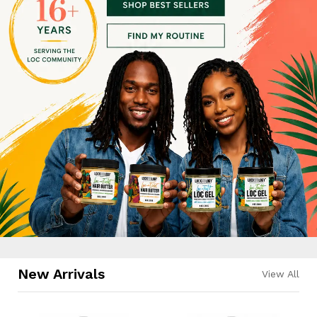
New Arrivals
View All