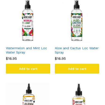
Watermelon and Mint Loc
Aloe and Cactus Loc Water
Water Spray
Spray
$
16.95
$
16.95
Add to cart
Add to cart