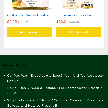
Chebe Loc Retwist Butter
Supreme Loc Bundle
$
9.95
$
32.21
$
18.95
$
33.90
Add to cart
Add to cart
Recent Posts
Can You Wash Dreadlocks / Locs? Yes—And You Absolutely
Should.
Do You Really Need a Residue Free Shampoo for Dreads /
Locs?
Why Do Locs Get Build up? Common Causes of Dreadlock
Buildup and How to Prevent It