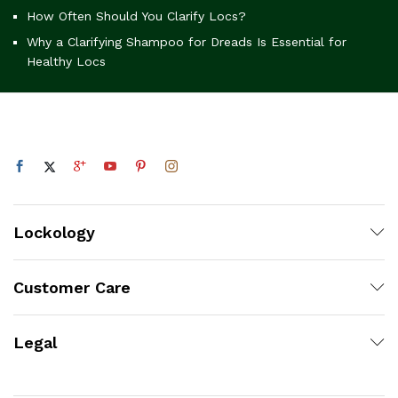
How Often Should You Clarify Locs?
Why a Clarifying Shampoo for Dreads Is Essential for
Healthy Locs
Lockology
Customer Care
Legal