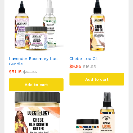
Lavender Rosemary Loc
Chebe Loc Oil
Bundle
$
9.95
$
16.95
$
51.15
$
53.85
Add to cart
Add to cart