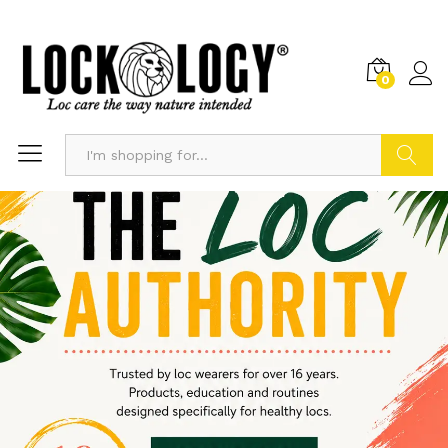
0
Search