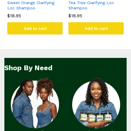
Sweet Orange Clarifying
Tea Tree Clarifying Loc
Loc Shampoo
Shampoo
$
18.95
$
18.95
Add to cart
Add to cart
Shop By Need