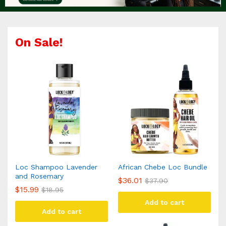
On Sale!
Loc Shampoo Lavender
African Chebe Loc Bundle
and Rosemary
$
36.01
$
37.90
$
15.99
$
18.95
Add to cart
Add to cart