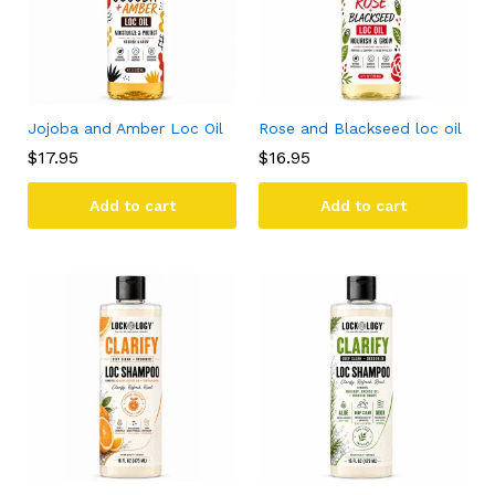
Jojoba and Amber Loc Oil
Rose and Blackseed loc oil
$
17.95
$
16.95
Add to cart
Add to cart