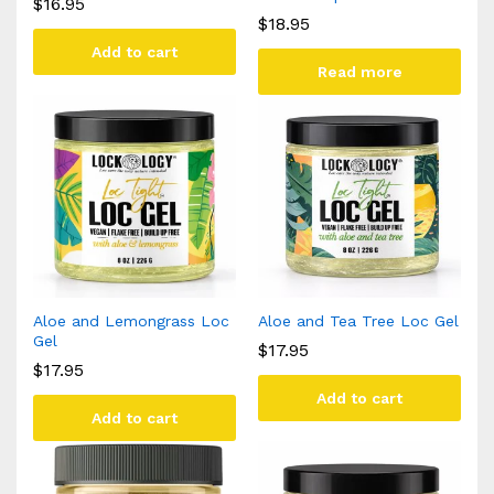
$
16.95
$
18.95
Add to cart
Read more
Aloe and Lemongrass Loc
Aloe and Tea Tree Loc Gel
Gel
$
17.95
$
17.95
Add to cart
Add to cart