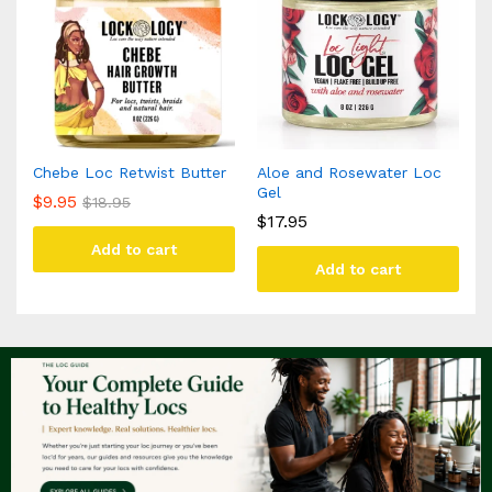
Chebe Loc Retwist Butter
Aloe and Rosewater Loc
Gel
$
9.95
$
18.95
$
17.95
Add to cart
Add to cart