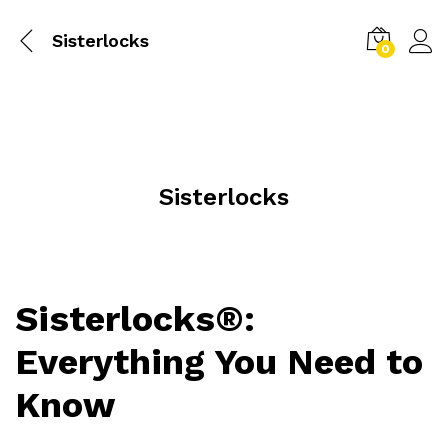
Sisterlocks
0
Sisterlocks
Sisterlocks®:
Everything You Need to
Know