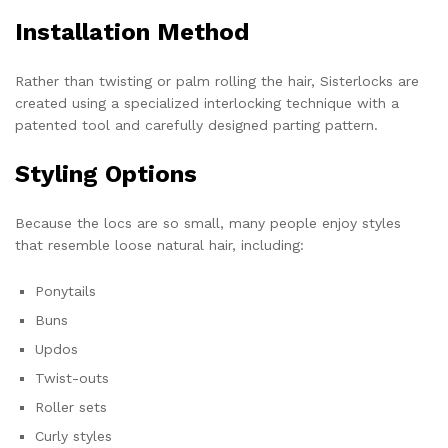
Installation Method
Rather than twisting or palm rolling the hair, Sisterlocks are
created using a specialized interlocking technique with a
patented tool and carefully designed parting pattern.
Styling Options
Because the locs are so small, many people enjoy styles
that resemble loose natural hair, including:
Ponytails
Buns
Updos
Twist-outs
Roller sets
Curly styles