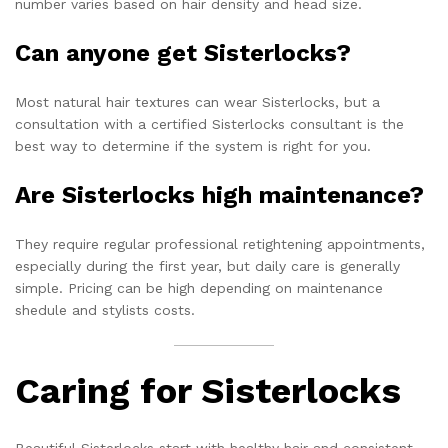
number varies based on hair density and head size.
Can anyone get Sisterlocks?
Most natural hair textures can wear Sisterlocks, but a
consultation with a certified Sisterlocks consultant is the
best way to determine if the system is right for you.
Are Sisterlocks high maintenance?
They require regular professional retightening appointments,
especially during the first year, but daily care is generally
simple. Pricing can be high depending on maintenance
shedule and stylists costs.
Caring for Sisterlocks
Beautiful Sisterlocks start with healthy hair and consistent