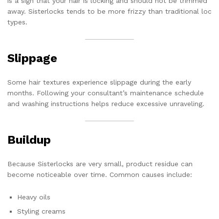
is a sign that your hair is locking and should not be trimmed
away. Sisterlocks tends to be more frizzy than traditional loc
types.
Slippage
Some hair textures experience slippage during the early
months. Following your consultant’s maintenance schedule
and washing instructions helps reduce excessive unraveling.
Buildup
Because Sisterlocks are very small, product residue can
become noticeable over time. Common causes include:
Heavy oils
Styling creams