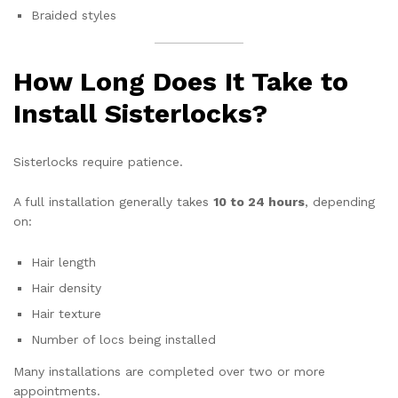
Braided styles
How Long Does It Take to
Install Sisterlocks?
Sisterlocks require patience.
A full installation generally takes
10 to 24 hours
, depending
on:
Hair length
Hair density
Hair texture
Number of locs being installed
Many installations are completed over two or more
appointments.