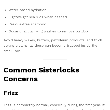
Water-based hydration
Lightweight scalp oil when needed
Residue-free shampoo
Occasional clarifying washes to remove buildup
Avoid heavy waxes, butters, petroleum products, and thick
styling creams, as these can become trapped inside the
small locs.
Common Sisterlocks
Concerns
Frizz
Frizz is completely normal, especially during the first year. It