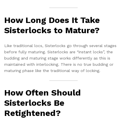
How Long Does It Take
Sisterlocks to Mature?
Like traditional locs, Sisterlocks go through several stages
before fully maturing. Sisterlocks are “instant locks”, the
budding and maturing stage works differently as this is
maintained with interlocking. There is no true budding or
maturing phase like the traditional way of locking.
How Often Should
Sisterlocks Be
Retightened?