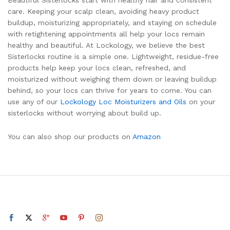
care. Keeping your scalp clean, avoiding heavy product
buildup, moisturizing appropriately, and staying on schedule
with retightening appointments all help your locs remain
healthy and beautiful. At Lockology, we believe the best
Sisterlocks routine is a simple one. Lightweight, residue-free
products help keep your locs clean, refreshed, and
moisturized without weighing them down or leaving buildup
behind, so your locs can thrive for years to come. You can
use any of our
Lockology Loc Moisturizers and Oils
on your
sisterlocks without worrying about build up.
You can also shop our products on
Amazon