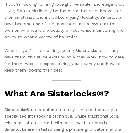
If you’re looking for a lightweight, versatile, and elegant loc
style, Sisterlocks® may be the perfect choice. Known for
their small size and incredible styling flexibility, Sisterlocks
have become one of the most popular loc systems for
women who want the beauty of locs while maintaining the
ability to wear a variety of hairstyles.
Whether you’re considering getting Sisterlocks or already
have them, this guide explains how they work, how to care
for them, what to expect during your journey and how to
keep them looking their best.
What Are Sisterlocks®?
Sisterlocks® are a patented loc system created using a
specialized interlocking technique. Unlike traditional locs,
which are often started with coils, twists or braids,
Sisterlocks are installed using a precise grid pattern and a