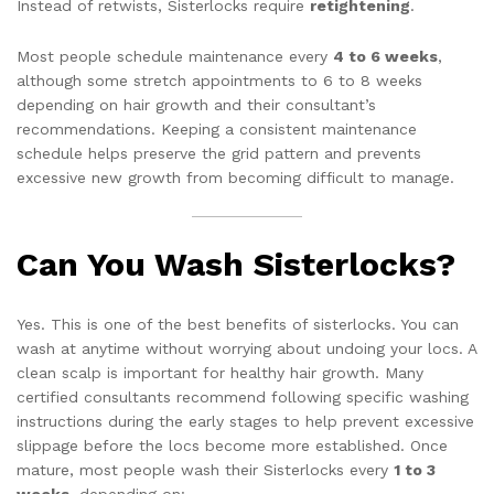
Instead of retwists, Sisterlocks require
retightening
.
Most people schedule maintenance every
4 to 6 weeks
,
although some stretch appointments to 6 to 8 weeks
depending on hair growth and their consultant’s
recommendations. Keeping a consistent maintenance
schedule helps preserve the grid pattern and prevents
excessive new growth from becoming difficult to manage.
Can You Wash Sisterlocks?
Yes. This is one of the best benefits of sisterlocks. You can
wash at anytime without worrying about undoing your locs. A
clean scalp is important for healthy hair growth. Many
certified consultants recommend following specific washing
instructions during the early stages to help prevent excessive
slippage before the locs become more established. Once
mature, most people wash their Sisterlocks every
1 to 3
weeks
, depending on: