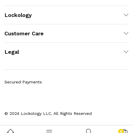
Lockology
Customer Care
Legal
Secured Payments
© 2024 Lockology LLC. All Rights Reserved
0