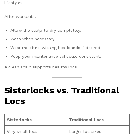
lifestyles.
After workouts:
Allow the scalp to dry completely.
Wash when necessary.
Wear moisture-wicking headbands if desired.
Keep your maintenance schedule consistent.
A clean scalp supports healthy locs.
Sisterlocks vs. Traditional
Locs
Sisterlocks
Traditional Locs
Very small locs
Larger loc sizes