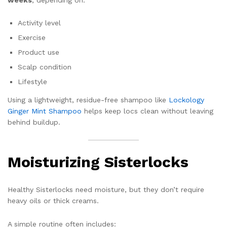
Activity level
Exercise
Product use
Scalp condition
Lifestyle
Using a lightweight, residue-free shampoo like
Lockology
Ginger Mint Shampoo
helps keep locs clean without leaving
behind buildup.
Moisturizing Sisterlocks
Healthy Sisterlocks need moisture, but they don’t require
heavy oils or thick creams.
A simple routine often includes: