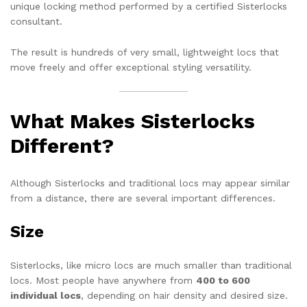
unique locking method performed by a certified Sisterlocks
consultant.
The result is hundreds of very small, lightweight locs that
move freely and offer exceptional styling versatility.
What Makes Sisterlocks
Different?
Although Sisterlocks and traditional locs may appear similar
from a distance, there are several important differences.
Size
Sisterlocks, like micro locs are much smaller than traditional
locs. Most people have anywhere from
400 to 600
individual locs
, depending on hair density and desired size.