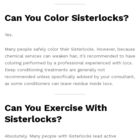
Can You Color Sisterlocks?
Yes.
Many people safely color their Sisterlocks. However, because
chemical services can weaken hair, it’s recommended to have
coloring performed by a professional experienced with locs.
Deep conditioning treatments are generally not
recommended unless specifically advised by your consultant,
as some conditioners can leave residue inside locs.
Can You Exercise With
Sisterlocks?
Absolutely. Many people with Sisterlocks lead active