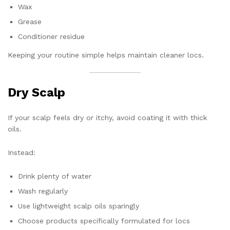
Wax
Grease
Conditioner residue
Keeping your routine simple helps maintain cleaner locs.
Dry Scalp
If your scalp feels dry or itchy, avoid coating it with thick
oils.
Instead:
Drink plenty of water
Wash regularly
Use lightweight scalp oils sparingly
Choose products specifically formulated for locs