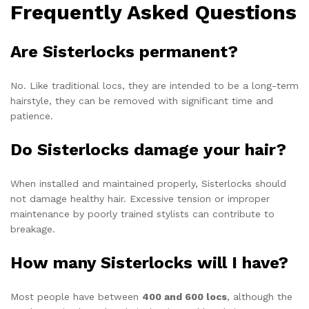
Frequently Asked Questions
Are Sisterlocks permanent?
No. Like traditional locs, they are intended to be a long-term
hairstyle, they can be removed with significant time and
patience.
Do Sisterlocks damage your hair?
When installed and maintained properly, Sisterlocks should
not damage healthy hair. Excessive tension or improper
maintenance by poorly trained stylists can contribute to
breakage.
How many Sisterlocks will I have?
Most people have between
400 and 600 locs
, although the