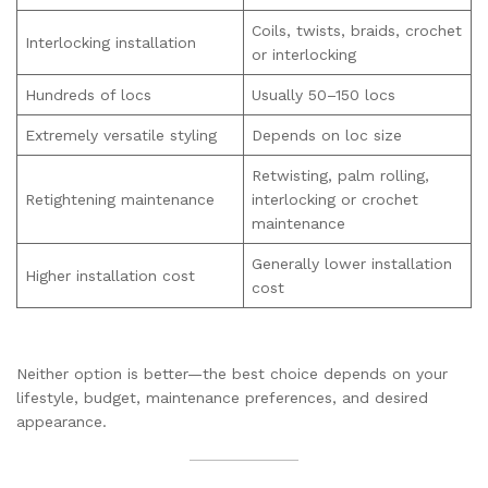
Coils, twists, braids, crochet
Interlocking installation
or interlocking
Hundreds of locs
Usually 50–150 locs
Extremely versatile styling
Depends on loc size
Retwisting, palm rolling,
Retightening maintenance
interlocking or crochet
maintenance
Generally lower installation
Higher installation cost
cost
Neither option is better—the best choice depends on your
lifestyle, budget, maintenance preferences, and desired
appearance.