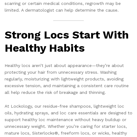
scarring or certain medical conditions, regrowth may be
limited. A dermatologist can help determine the cause.
Strong Locs Start With
Healthy Habits
Healthy locs aren’t just about appearance—they’re about
protecting your hair from unnecessary stress. Washing
regularly, moisturizing with lightweight products, avoiding
excessive tension, and maintaining a consistent care routine
all help reduce the risk of breakage and thinning.
At Lockology, our residue-free shampoos, lightweight loc
oils, hydrating sprays, and loc care essentials are designed to
support healthy loc maintenance without heavy buildup or
unnecessary weight. Whether you’re caring for starter locs,
mature locs, Sisterlocks®, freeform locs, or wicks, healthy