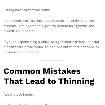
Strong hair starts from within.
A balanced diet that includes adequate protein, vitamins,
minerals, and hydration supports normal hair growth and
overall scalp health.
If you’re experiencing sudden or significant hair loss, consult
a healthcare professional to rule out nutritional deficiencies
or medical conditions.
Common Mistakes
That Lead to Thinning
Avoid these habits: