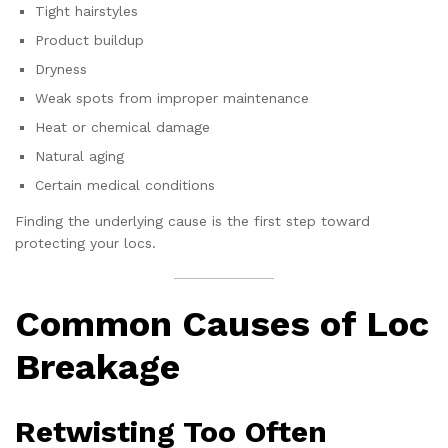
Tight hairstyles
Product buildup
Dryness
Weak spots from improper maintenance
Heat or chemical damage
Natural aging
Certain medical conditions
Finding the underlying cause is the first step toward
protecting your locs.
Common Causes of Loc
Breakage
Retwisting Too Often