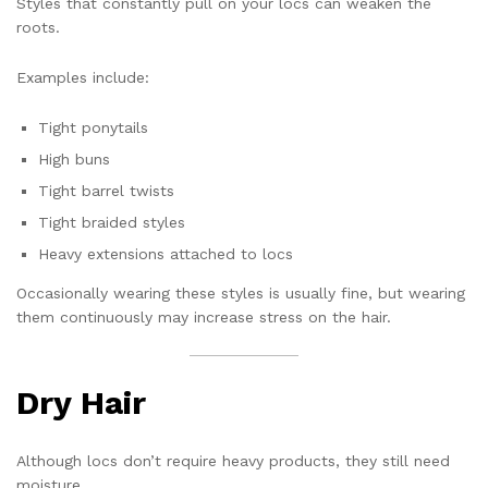
Styles that constantly pull on your locs can weaken the
roots.
Examples include:
Tight ponytails
High buns
Tight barrel twists
Tight braided styles
Heavy extensions attached to locs
Occasionally wearing these styles is usually fine, but wearing
them continuously may increase stress on the hair.
Dry Hair
Although locs don’t require heavy products, they still need
moisture.