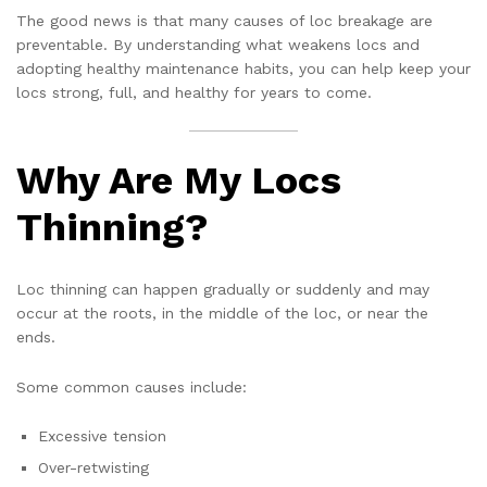
The good news is that many causes of loc breakage are
preventable. By understanding what weakens locs and
adopting healthy maintenance habits, you can help keep your
locs strong, full, and healthy for years to come.
Why Are My Locs
Thinning?
Loc thinning can happen gradually or suddenly and may
occur at the roots, in the middle of the loc, or near the
ends.
Some common causes include:
Excessive tension
Over-retwisting