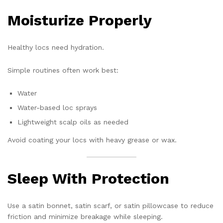
Moisturize Properly
Healthy locs need hydration.
Simple routines often work best:
Water
Water-based loc sprays
Lightweight scalp oils as needed
Avoid coating your locs with heavy grease or wax.
Sleep With Protection
Use a satin bonnet, satin scarf, or satin pillowcase to reduce
friction and minimize breakage while sleeping.