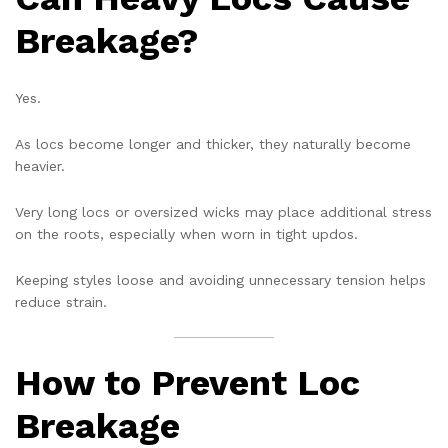
Breakage?
Yes.
As locs become longer and thicker, they naturally become
heavier.
Very long locs or oversized wicks may place additional stress
on the roots, especially when worn in tight updos.
Keeping styles loose and avoiding unnecessary tension helps
reduce strain.
How to Prevent Loc
Breakage