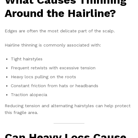
Around the Hairline?
Edges are often the most delicate part of the scalp.
Hairline thinning is commonly associated with:
Tight hairstyles
Frequent retwists with excessive tension
Heavy locs pulling on the roots
Constant friction from hats or headbands
Traction alopecia
Reducing tension and alternating hairstyles can help protect
this fragile area.
Can Heavy Locs Cause