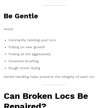
Be Gentle
Avoid:
Constantly twisting your locs
Pulling on new growth
Picking at lint aggressively
Excessive brushing
Rough towel drying
Gentle handling helps preserve the integrity of each loc.
Can Broken Locs Be
Repaired?