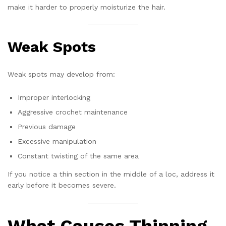
make it harder to properly moisturize the hair.
Weak Spots
Weak spots may develop from:
Improper interlocking
Aggressive crochet maintenance
Previous damage
Excessive manipulation
Constant twisting of the same area
If you notice a thin section in the middle of a loc, address it
early before it becomes severe.
What Causes Thinning