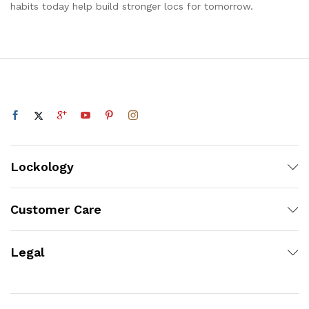
habits today help build stronger locs for tomorrow.
Lockology
Customer Care
Legal