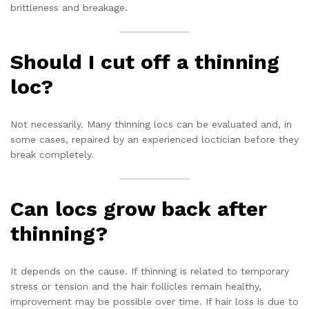
brittleness and breakage.
Should I cut off a thinning
loc?
Not necessarily. Many thinning locs can be evaluated and, in
some cases, repaired by an experienced loctician before they
break completely.
Can locs grow back after
thinning?
It depends on the cause. If thinning is related to temporary
stress or tension and the hair follicles remain healthy,
improvement may be possible over time. If hair loss is due to