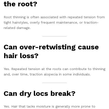
the root?
Root thinning is often associated with repeated tension from
tight hairstyles, overly frequent maintenance, or traction-
related damage.
Can over-retwisting cause
hair loss?
Yes. Repeated tension at the roots can contribute to thinning
and, over time, traction alopecia in some individuals.
Can dry locs break?
Yes. Hair that lacks moisture is generally more prone to