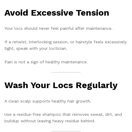
Avoid Excessive Tension
Your locs should never feel painful after maintenance.
If a retwist, interlocking session, or hairstyle feels excessively
tight, speak with your loctician.
Pain is not a sign of healthy maintenance.
Wash Your Locs Regularly
A clean scalp supports healthy hair growth.
Use a residue-free shampoo that removes sweat, dirt, and
buildup without leaving heavy residue behind.