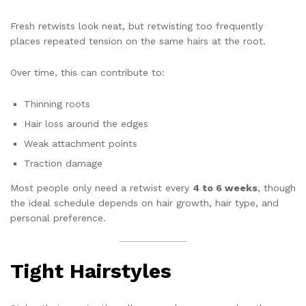
Fresh retwists look neat, but retwisting too frequently
places repeated tension on the same hairs at the root.
Over time, this can contribute to:
Thinning roots
Hair loss around the edges
Weak attachment points
Traction damage
Most people only need a retwist every
4 to 6 weeks
, though
the ideal schedule depends on hair growth, hair type, and
personal preference.
Tight Hairstyles