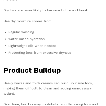
Dry locs are more likely to become brittle and break.
Healthy moisture comes from:
Regular washing
Water-based hydration
Lightweight oils when needed
Protecting locs from excessive dryness
Product Buildup
Heavy waxes and thick creams can build up inside locs,
making them difficult to clean and adding unnecessary
weight.
Over time, buildup may contribute to dull-looking locs and