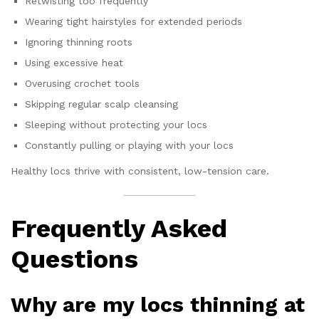
Retwisting too frequently
Wearing tight hairstyles for extended periods
Ignoring thinning roots
Using excessive heat
Overusing crochet tools
Skipping regular scalp cleansing
Sleeping without protecting your locs
Constantly pulling or playing with your locs
Healthy locs thrive with consistent, low-tension care.
Frequently Asked
Questions
Why are my locs thinning at