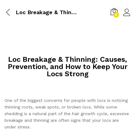
Loc Breakage & Thinning: Causes, Prevention, and How to Keep Your Locs Strong
0
Loc Breakage & Thinning: Causes,
Prevention, and How to Keep Your
Locs Strong
One of the biggest concerns for people with locs is noticing
thinning roots, weak spots, or broken locs. While some
shedding is a natural part of the hair growth cycle, excessive
breakage and thinning are often signs that your locs are
under stress.