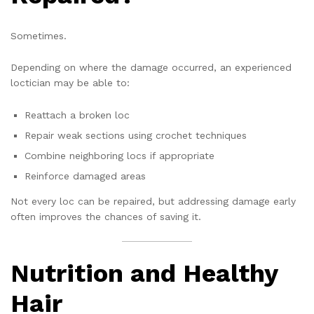
Sometimes.
Depending on where the damage occurred, an experienced
loctician may be able to:
Reattach a broken loc
Repair weak sections using crochet techniques
Combine neighboring locs if appropriate
Reinforce damaged areas
Not every loc can be repaired, but addressing damage early
often improves the chances of saving it.
Nutrition and Healthy
Hair