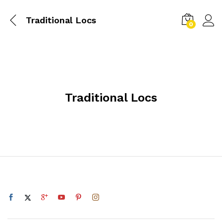
Traditional Locs
0
Traditional Locs