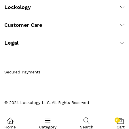
Lockology
Customer Care
Legal
Secured Payments
© 2024 Lockology LLC. All Rights Reserved
0
Home
Category
Search
Cart