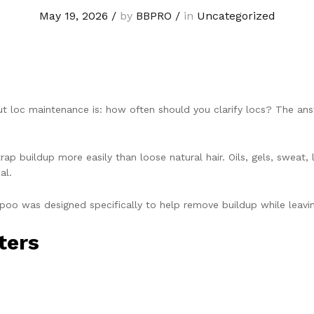
May 19, 2026
/
by
BBPRO
/
in
Uncategorized
oc maintenance is: how often should you clarify locs? The answe
rap buildup more easily than loose natural hair. Oils, gels, sweat,
al.
mpoo was designed specifically to help remove buildup while leavin
ters