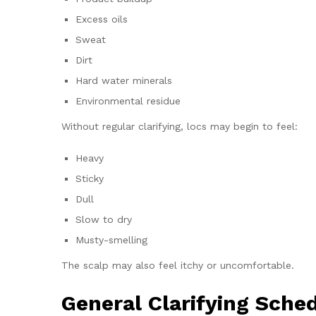
Excess oils
Sweat
Dirt
Hard water minerals
Environmental residue
Without regular clarifying, locs may begin to feel:
Heavy
Sticky
Dull
Slow to dry
Musty-smelling
The scalp may also feel itchy or uncomfortable.
General Clarifying Sche