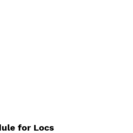
dule for Locs