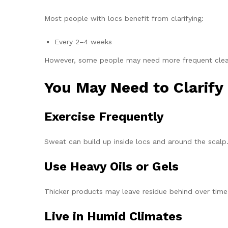
Most people with locs benefit from clarifying:
Every 2–4 weeks
However, some people may need more frequent cleans
You May Need to Clarify 
Exercise Frequently
Sweat can build up inside locs and around the scalp
Use Heavy Oils or Gels
Thicker products may leave residue behind over time
Live in Humid Climates