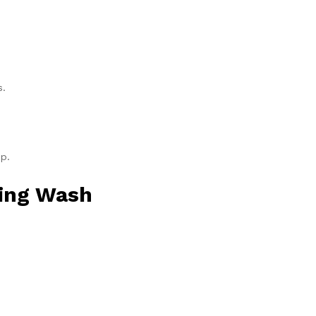
s.
p.
ying Wash