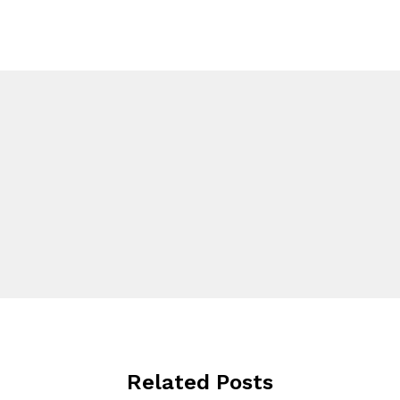
Related Posts