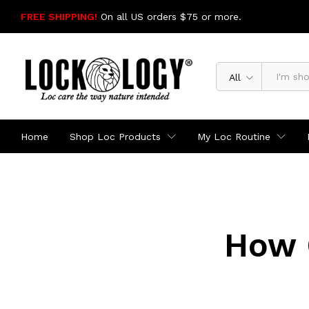
FREE SHIPPING!
On all US orders $75 or more.
SHOP NOW
All
Home
Shop Loc Products
My Loc Routine
How 