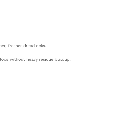
ner, fresher dreadlocks.
locs without heavy residue buildup.