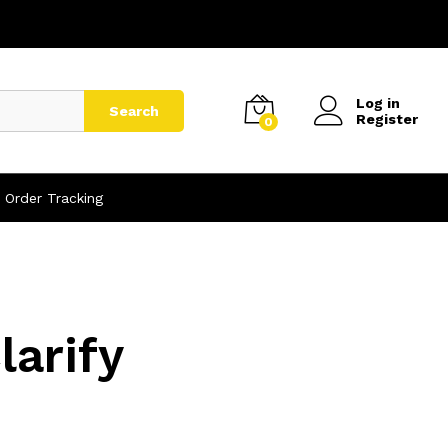
Log in
Search
Register
0
Order Tracking
arify