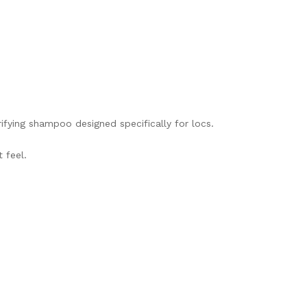
ifying shampoo designed specifically for locs.
 feel.