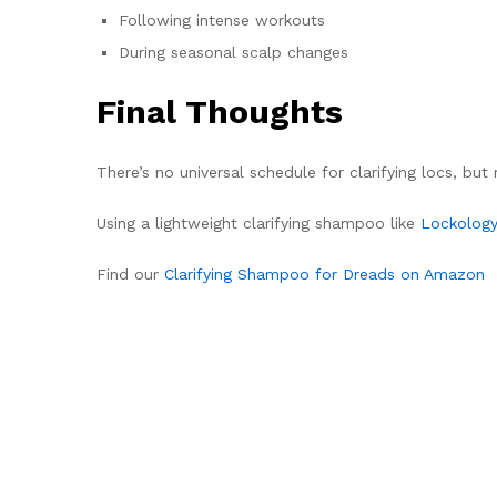
Following intense workouts
During seasonal scalp changes
Final Thoughts
There’s no universal schedule for clarifying locs, bu
Using a lightweight clarifying shampoo like
Lockology
Find our
Clarifying Shampoo for Dreads on Amazon