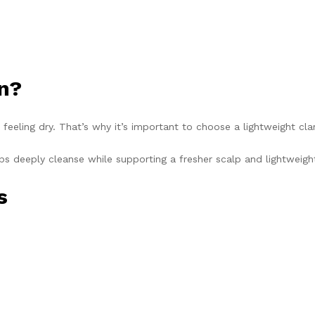
en?
eeling dry. That’s why it’s important to choose a lightweight clar
ps deeply cleanse while supporting a fresher scalp and lightweight
s