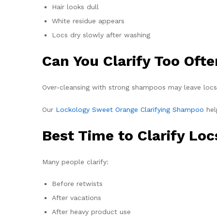
Hair looks dull
White residue appears
Locs dry slowly after washing
Can You Clarify Too Oft
Over-cleansing with strong shampoos may leave locs f
Our
Lockology Sweet Orange Clarifying Shampoo
hel
Best Time to Clarify Loc
Many people clarify:
Before retwists
After vacations
After heavy product use