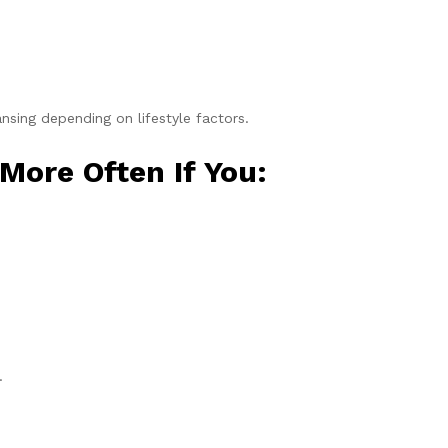
ing depending on lifestyle factors.
More Often If You:
.
.