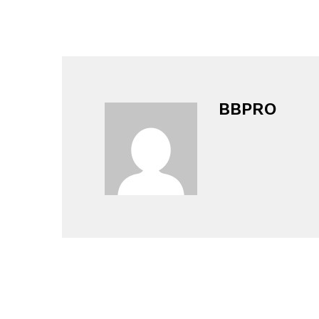
BBPRO