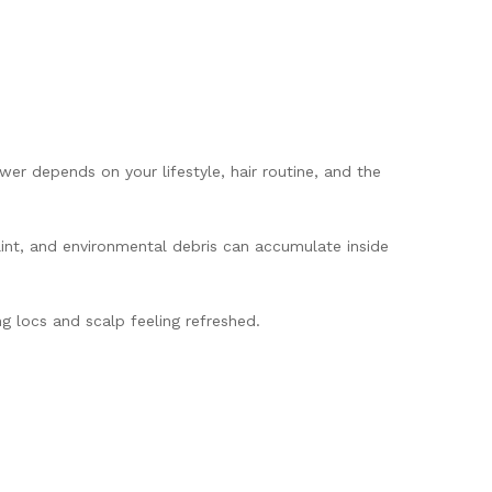
r depends on your lifestyle, hair routine, and the
 lint, and environmental debris can accumulate inside
g locs and scalp feeling refreshed.