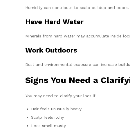
Humidity can contribute to scalp buildup and odors.
Have Hard Water
Minerals from hard water may accumulate inside loc
Work Outdoors
Dust and environmental exposure can increase buildu
Signs You Need a Clarif
You may need to clarify your locs if:
Hair feels unusually heavy
Scalp feels itchy
Locs smell musty