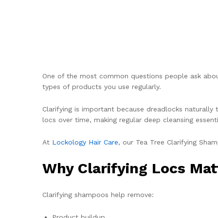
One of the most common questions people ask about l
types of products you use regularly.
Clarifying is important because dreadlocks naturally t
locs over time, making regular deep cleansing essenti
At
Lockology Hair Care
, our Tea Tree Clarifying Sha
Why Clarifying Locs Mat
Clarifying shampoos help remove:
Product buildup