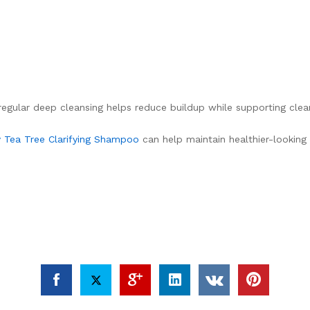
t regular deep cleansing helps reduce buildup while supporting clea
 Tea Tree Clarifying Shampoo
can help maintain healthier-looking 