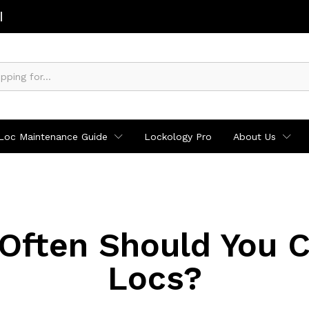
Loc Maintenance Guide
Lockology Pro
About Us
Often Should You Cl
Locs?