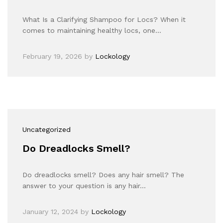
What Is a Clarifying Shampoo for Locs? When it
comes to maintaining healthy locs, one…
February 19, 2026
by
Lockology
Uncategorized
Do Dreadlocks Smell?
Do dreadlocks smell? Does any hair smell? The
answer to your question is any hair…
January 12, 2024
by
Lockology