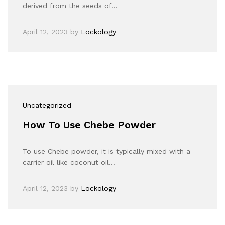
derived from the seeds of…
April 12, 2023
by
Lockology
Uncategorized
How To Use Chebe Powder
To use Chebe powder, it is typically mixed with a
carrier oil like coconut oil…
April 12, 2023
by
Lockology