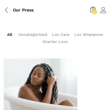
Our Press
0
All
Uncategorized
Loc Care
Loc Shampoos
Starter Locs