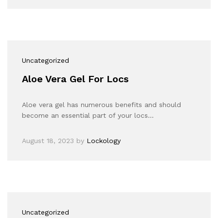
Uncategorized
Aloe Vera Gel For Locs
Aloe vera gel has numerous benefits and should
become an essential part of your locs…
August 18, 2023
by
Lockology
Uncategorized