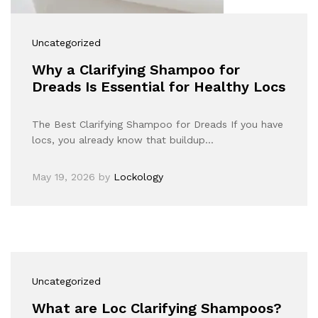
Uncategorized
Why a Clarifying Shampoo for
Dreads Is Essential for Healthy Locs
The Best Clarifying Shampoo for Dreads If you have
locs, you already know that buildup…
May 19, 2026
by
Lockology
Uncategorized
What are Loc Clarifying Shampoos?