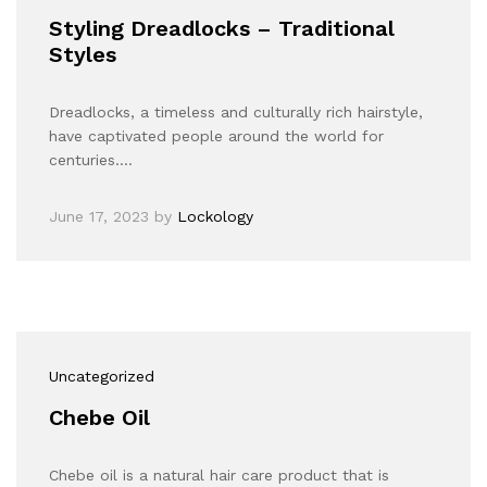
Styling Dreadlocks – Traditional
Styles
Dreadlocks, a timeless and culturally rich hairstyle,
have captivated people around the world for
centuries.…
June 17, 2023
by
Lockology
Uncategorized
Chebe Oil
Chebe oil is a natural hair care product that is