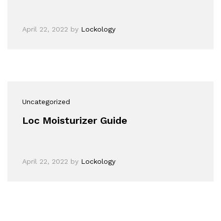
April 22, 2022
by
Lockology
Uncategorized
Loc Moisturizer Guide
April 22, 2022
by
Lockology