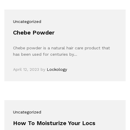
Uncategorized
Chebe Powder
Chebe powder is a natural hair care product that
has been used for centuries by…
April 12, 2023
by
Lockology
Uncategorized
How To Moisturize Your Locs