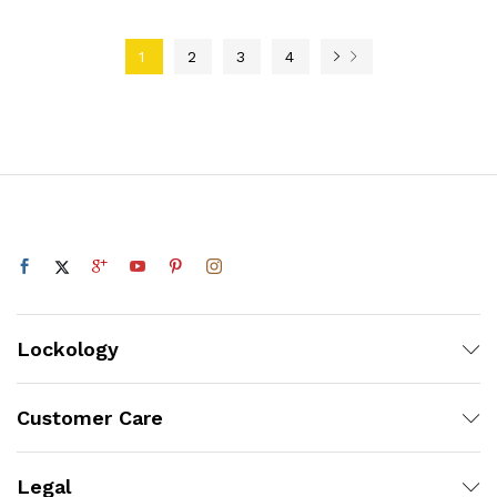
1
2
3
4
Lockology
Customer Care
Legal