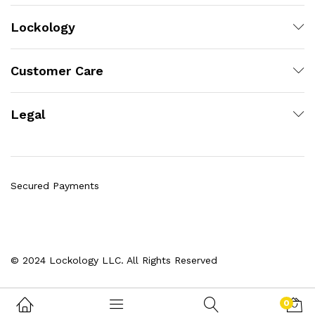
Lockology
Customer Care
Legal
Secured Payments
© 2024 Lockology LLC. All Rights Reserved
0