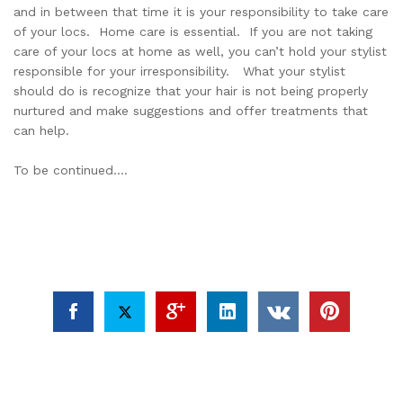
and in between that time it is your responsibility to take care
of your locs. Home care is essential. If you are not taking
care of your locs at home as well, you can’t hold your stylist
responsible for your irresponsibility. What your stylist
should do is recognize that your hair is not being properly
nurtured and make suggestions and offer treatments that
can help.
To be continued….