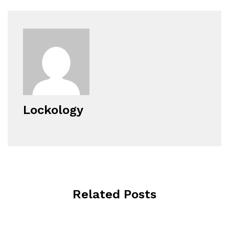
Lockology
Related Posts