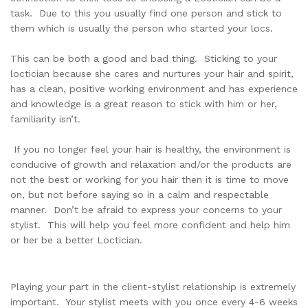
task. Due to this you usually find one person and stick to
them which is usually the person who started your locs.
This can be both a good and bad thing. Sticking to your
loctician because she cares and nurtures your hair and spirit,
has a clean, positive working environment and has experience
and knowledge is a great reason to stick with him or her,
familiarity isn’t.
If you no longer feel your hair is healthy, the environment is
conducive of growth and relaxation and/or the products are
not the best or working for you hair then it is time to move
on, but not before saying so in a calm and respectable
manner. Don’t be afraid to express your concerns to your
stylist. This will help you feel more confident and help him
or her be a better Loctician.
Playing your part in the client-stylist relationship is extremely
important. Your stylist meets with you once every 4-6 weeks