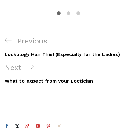
Post
Previous
Previous
navigation
Post
Lockology Hair This! (Especially for the Ladies)
Next
Next
Post
What to expect from your Loctician