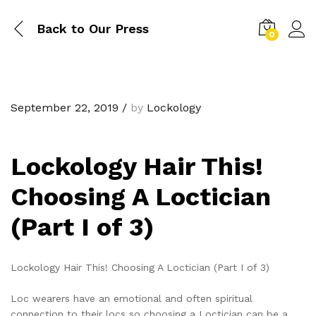
Back to
Our Press
0
September 22, 2019
/
by
Lockology
Lockology Hair This!
Choosing A Loctician
(Part I of 3)
Lockology Hair This! Choosing A Loctician (Part I of 3)
Loc wearers have an emotional and often spiritual
connection to their locs so choosing a Loctician can be a