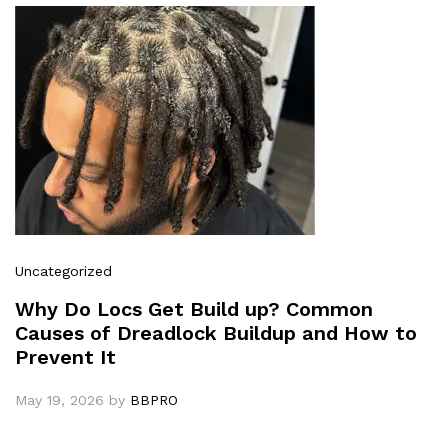
Uncategorized
Why Do Locs Get Build up? Common
Causes of Dreadlock Buildup and How to
Prevent It
May 19, 2026
by
BBPRO