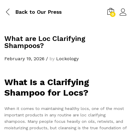
Back to
Our Press
0
What are Loc Clarifying
Shampoos?
February 19, 2026
/
by
Lockology
What Is a Clarifying
Shampoo for Locs?
When it comes to maintaining healthy locs, one of the most
important products in any routine are loc clarifying
shampoos. Many people focus heavily on oils, retwists, and
moisturizing products, but cleansing is the true foundation of