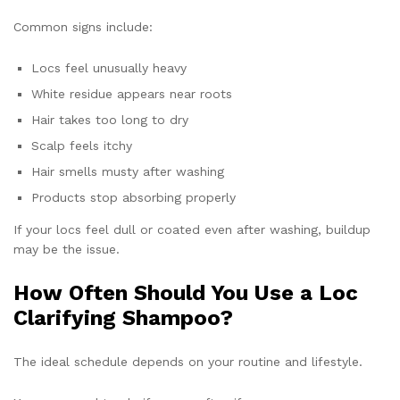
Common signs include:
Locs feel unusually heavy
White residue appears near roots
Hair takes too long to dry
Scalp feels itchy
Hair smells musty after washing
Products stop absorbing properly
If your locs feel dull or coated even after washing, buildup
may be the issue.
How Often Should You Use a Loc
Clarifying Shampoo?
The ideal schedule depends on your routine and lifestyle.