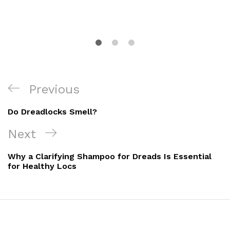
Post
Previous
Previous
navigation
Post
Do Dreadlocks Smell?
Next
Next
Post
Why a Clarifying Shampoo for Dreads Is Essential
for Healthy Locs