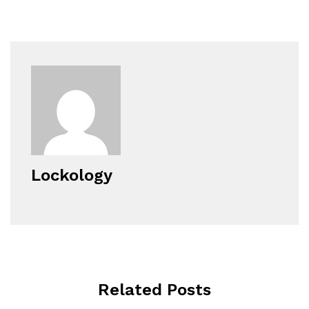
Lockology
Related Posts