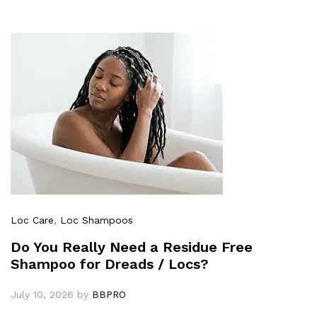
Loc Care
,
Loc Shampoos
Do You Really Need a Residue Free
Shampoo for Dreads / Locs?
July 10, 2026
by
BBPRO