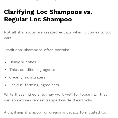
Clarifying Loc Shampoos vs.
Regular Loc Shampoo
Not all shampoos are created equally when it comes to loc
care.
Traditional shampoos often contain:
Heavy silicones
Thick conditioning agents
Creamy moisturizers
Residue-forming ingredients
While these ingredients may work well for loose hair, they
can sometimes remain trapped inside dreadlocks.
A clarifying shampoo for dreads is usually formulated to: