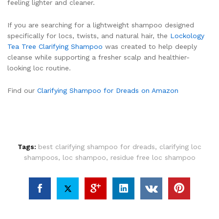
feeling lighter and cleaner.
If you are searching for a lightweight shampoo designed
specifically for locs, twists, and natural hair, the
Lockology
Tea Tree Clarifying Shampoo
was created to help deeply
cleanse while supporting a fresher scalp and healthier-
looking loc routine.
Find our
Clarifying Shampoo for Dreads on Amazon
Tags:
best clarifying shampoo for dreads
,
clarifying loc
shampoos
,
loc shampoo
,
residue free loc shampoo