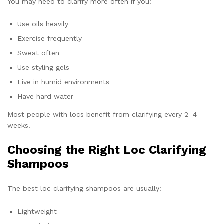
You may need to clarify more often if you:
Use oils heavily
Exercise frequently
Sweat often
Use styling gels
Live in humid environments
Have hard water
Most people with locs benefit from clarifying every 2–4
weeks.
Choosing the Right Loc Clarifying
Shampoos
The best loc clarifying shampoos are usually:
Lightweight