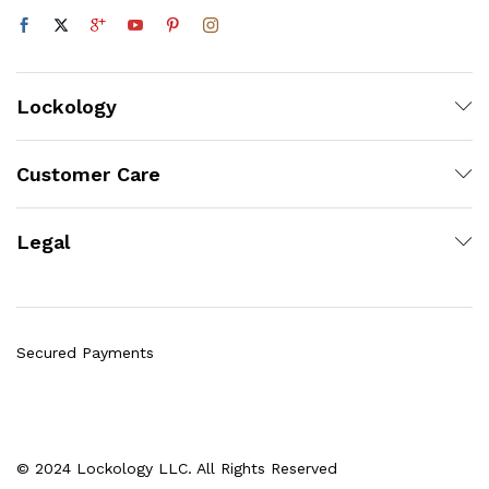
Lockology
Customer Care
Legal
Secured Payments
© 2024 Lockology LLC. All Rights Reserved