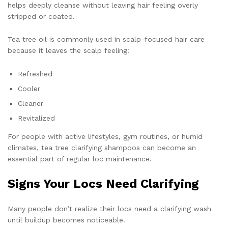
helps deeply cleanse without leaving hair feeling overly
stripped or coated.
Tea tree oil is commonly used in scalp-focused hair care
because it leaves the scalp feeling:
Refreshed
Cooler
Cleaner
Revitalized
For people with active lifestyles, gym routines, or humid
climates, tea tree clarifying shampoos can become an
essential part of regular loc maintenance.
Signs Your Locs Need Clarifying
Many people don’t realize their locs need a clarifying wash
until buildup becomes noticeable.