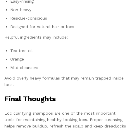
Easy-rinsing
Non-heavy
Residue-conscious
Designed for natural hair or locs
Helpful ingredients may include:
Tea tree oil
Orange
Mild cleansers
Avoid overly heavy formulas that may remain trapped inside
locs.
Final Thoughts
Loc clarifying shampoos are one of the most important
tools for maintaining healthy-looking locs. Proper cleansing
helps remove buildup, refresh the scalp and keep dreadlocks