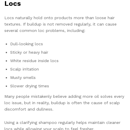
Locs
Locs naturally hold onto products more than loose hair
textures. If buildup is not removed regularly, it can cause
several common loc problems, including:
Dull-looking locs
Sticky or heavy hair
White residue inside locs
Scalp irritation
Musty smells
Slower drying times
Many people mistakenly believe adding more oil solves every
loc issue, but in reality, buildup is often the cause of scalp
discomfort and dullness.
Using a clarifying shampoo regularly helps maintain cleaner
locs while allowing your scalp to feel fresher.