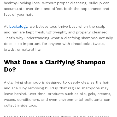
healthy-looking locs. Without proper cleansing, buildup can
accumulate over time and affect both the appearance and
feel of your hair.
At
Lockology
, we believe locs thrive best when the scalp
and hair are kept fresh, lightweight, and properly cleansed.
That’s why understanding what a clarifying shampoo actually
does is so important for anyone with dreadlocks, twists,
braids, or natural hair.
What Does a Clarifying Shampoo
Do?
A clarifying shampoo is designed to deeply cleanse the hair
and scalp by removing buildup that regular shampoos may
leave behind. Over time, products such as oils, gels, creams,
waxes, conditioners, and even environmental pollutants can
collect inside locs.