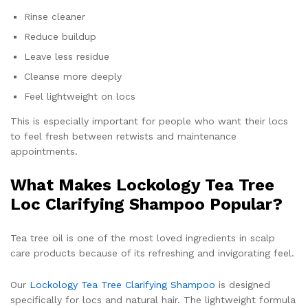
Rinse cleaner
Reduce buildup
Leave less residue
Cleanse more deeply
Feel lightweight on locs
This is especially important for people who want their locs
to feel fresh between retwists and maintenance
appointments.
What Makes Lockology Tea Tree
Loc Clarifying Shampoo Popular?
Tea tree oil is one of the most loved ingredients in scalp
care products because of its refreshing and invigorating feel.
Our
Lockology Tea Tree Clarifying Shampoo
is designed
specifically for locs and natural hair. The lightweight formula