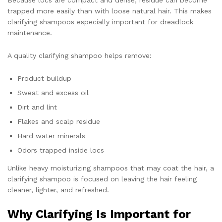
Because locs are compact and dense, residue can become
trapped more easily than with loose natural hair. This makes
clarifying shampoos especially important for dreadlock
maintenance.
A quality clarifying shampoo helps remove:
Product buildup
Sweat and excess oil
Dirt and lint
Flakes and scalp residue
Hard water minerals
Odors trapped inside locs
Unlike heavy moisturizing shampoos that may coat the hair, a
clarifying shampoo is focused on leaving the hair feeling
cleaner, lighter, and refreshed.
Why Clarifying Is Important for