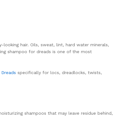
ooking hair. Oils, sweat, lint, hard water minerals,
ifying shampoo for dreads is one of the most
r Dreads
specifically for locs, dreadlocks, twists,
moisturizing shampoos that may leave residue behind,