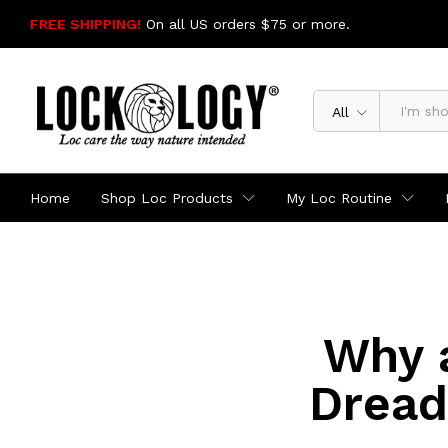
FREE SHIPPING!
On all US orders $75 or more.
SHOP NOW
All
Home
Shop Loc Products
My Loc Routine
Why a
Dread