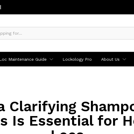
Loc Maintenance Guide
Lockology Pro
About Us
 Clarifying Shamp
s Is Essential for H