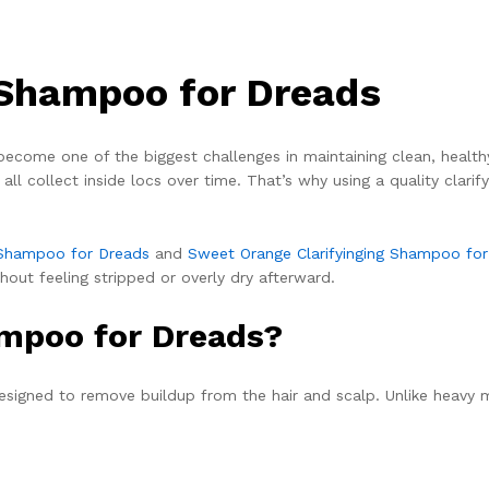
 Shampoo for Dreads
ecome one of the biggest challenges in maintaining clean, healthy-l
all collect inside locs over time. That’s why using a quality clar
g Shampoo for Dreads
and
Sweet Orange Clarifyinging Shampoo fo
hout feeling stripped or overly dry afterward.
ampoo for Dreads?
signed to remove buildup from the hair and scalp. Unlike heavy 