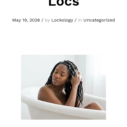
Locs
May 19, 2026
/
by
Lockology
/
in
Uncategorized