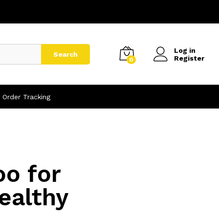
Log in
Search
Register
0
Order Tracking
oo for
ealthy