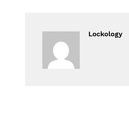
Lockology