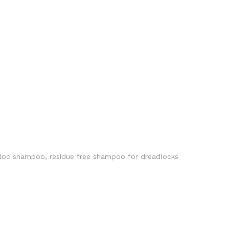
loc shampoo
,
residue free shampoo for dreadlocks