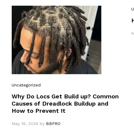
U
M
Uncategorized
Why Do Locs Get Build up? Common
Causes of Dreadlock Buildup and
How to Prevent It
May 19, 2026
by
BBPRO