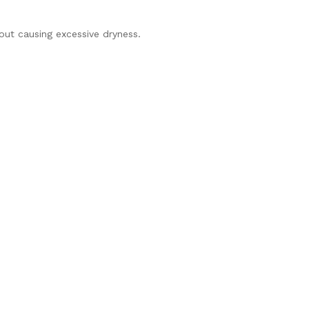
hout causing excessive dryness.