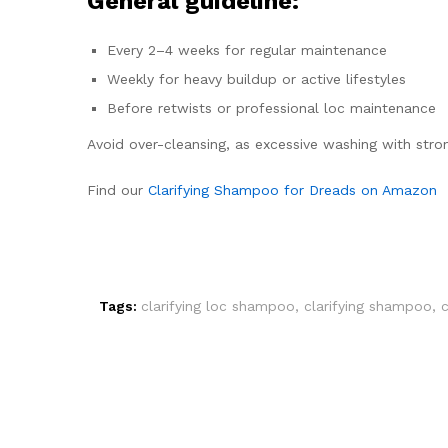
General guideline:
Every 2–4 weeks for regular maintenance
Weekly for heavy buildup or active lifestyles
Before retwists or professional loc maintenance
Avoid over-cleansing, as excessive washing with stron
Find our
Clarifying Shampoo for Dreads on Amazon
Tags:
clarifying loc shampoo
,
clarifying shampoo
,