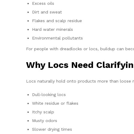
Excess oils
Dirt and sweat
Flakes and scalp residue
Hard water minerals
Environmental pollutants
For people with dreadlocks or locs, buildup can beco
Why Locs Need Clarify
Locs naturally hold onto products more than loose na
Dull-looking locs
White residue or flakes
Itchy scalp
Musty odors
Slower drying times