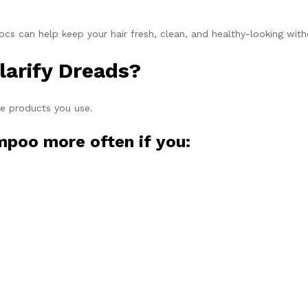
ocs can help keep your hair fresh, clean, and healthy-looking wit
larify Dreads?
he products you use.
mpoo more often if you: