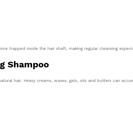
me trapped inside the hair shaft, making regular cleansing especi
ing Shampoo
tural hair. Heavy creams, waxes, gels, oils and butters can accu