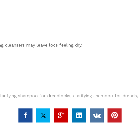
g cleansers may leave locs feeling dry.
clarifying shampoo for dreadlocks
,
clarifying shampoo for dreads
,