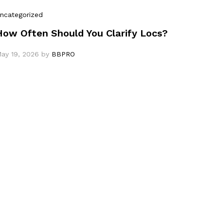
ncategorized
How Often Should You Clarify Locs?
ay 19, 2026
by
BBPRO