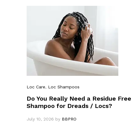
Loc Care
,
Loc Shampoos
Do You Really Need a Residue Free
Shampoo for Dreads / Locs?
July 10, 2026
by
BBPRO