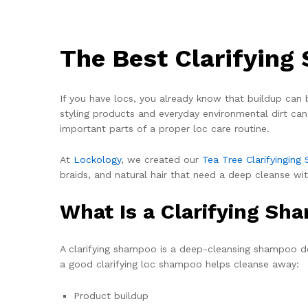
The Best Clarifying
If you have locs, you already know that buildup can b
styling products and everyday environmental dirt can 
important parts of a proper loc care routine.
At
Lockology
, we created our
Tea Tree Clarifyingin
braids, and natural hair that need a deep cleanse wit
What Is a Clarifying Sh
A clarifying shampoo is a deep-cleansing shampoo de
a good clarifying loc shampoo helps cleanse away:
Product buildup