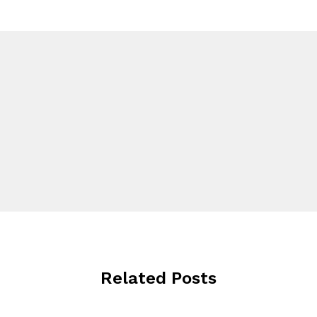
Related Posts