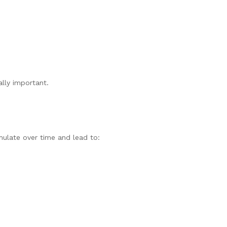
ally important.
mulate over time and lead to: