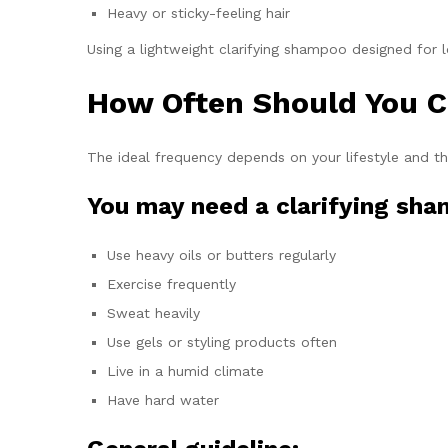
Heavy or sticky-feeling hair
Using a lightweight clarifying shampoo designed for l
How Often Should You C
The ideal frequency depends on your lifestyle and t
You may need a clarifying sha
Use heavy oils or butters regularly
Exercise frequently
Sweat heavily
Use gels or styling products often
Live in a humid climate
Have hard water