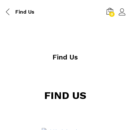
Find Us
0
Find Us
FIND US