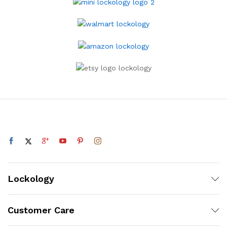
Lockology
Customer Care