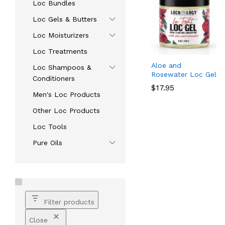
Loc Bundles
Loc Gels & Butters
Loc Moisturizers
Loc Treatments
Aloe and
Loc Shampoos &
Rosewater Loc Gel
Conditioners
$
$
17.95
17.95
Men's Loc Products
Other Loc Products
Loc Tools
Pure Oils
Filter products
Close