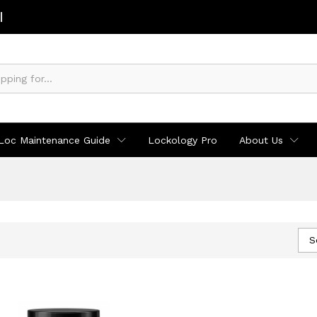
Loc Maintenance Guide
Lockology Pro
About Us
S