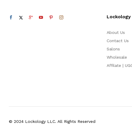
Lockology
About Us
Contact Us
Salons
Wholesale
Affilate | UG
© 2024 Lockology LLC. All Rights Reserved