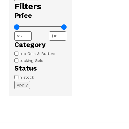
Filters
Price
Category
Category
Loc Gels & Butters
Locking Gels
Status
Availability
In stock
Apply