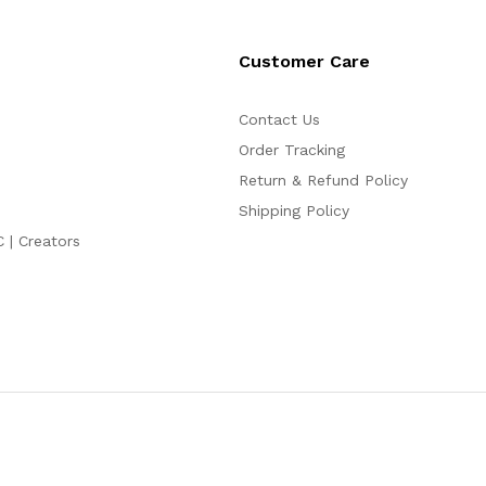
Customer Care
Contact Us
Order Tracking
Return & Refund Policy
Shipping Policy
C | Creators