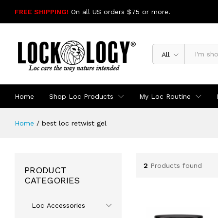
FREE SHIPPING!
On all US orders $75 or more.
SHOP NOW
All
Home
Shop Loc Products
My Loc Routine
Home
/
best loc retwist gel
2
Products found
PRODUCT
CATEGORIES
Loc Accessories