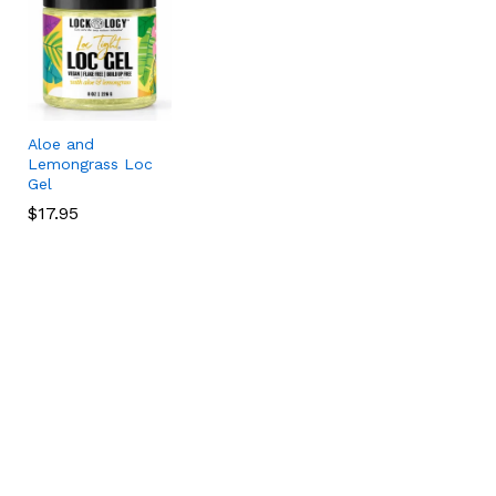
Aloe and
Lemongrass Loc
Gel
$
$
17.95
17.95