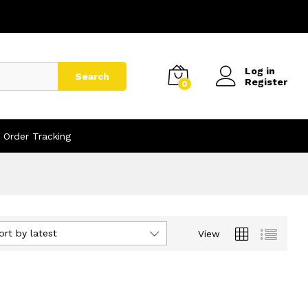
Log in
Search
Register
0
Order Tracking
ort by latest
View