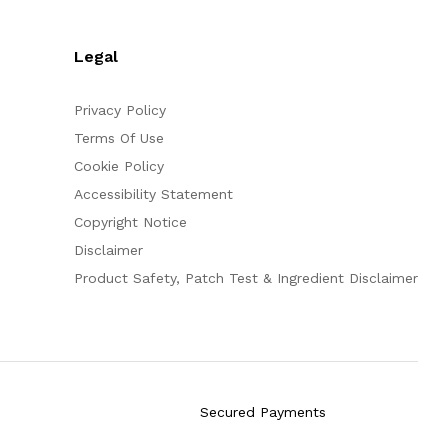
Legal
Privacy Policy
Terms Of Use
Cookie Policy
Accessibility Statement
Copyright Notice
Disclaimer
Product Safety, Patch Test & Ingredient Disclaimer
Secured Payments