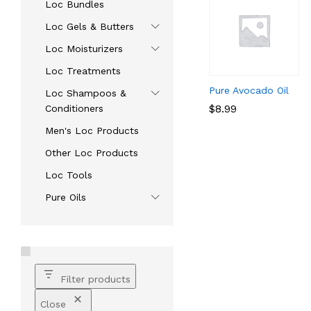
Loc Bundles
Loc Gels & Butters
Loc Moisturizers
Loc Treatments
Pure Avocado Oil
Loc Shampoos &
$
$
8.99
8.99
Conditioners
Men's Loc Products
Other Loc Products
Loc Tools
Pure Oils
Filter products
Close