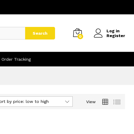
Log in
Search
Register
0
Order Tracking
ort by price: low to high
View