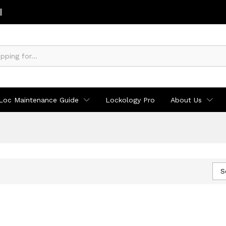
Loc Maintenance Guide
Lockology Pro
About Us
S