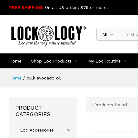
FREE SHIPPING!
On all US orders $75 or more.
SHOP NOW
All
Home
Shop Loc Products
My Loc Routine
Home
/
bulk avocado oil
1
Products found
PRODUCT
CATEGORIES
Loc Accessories