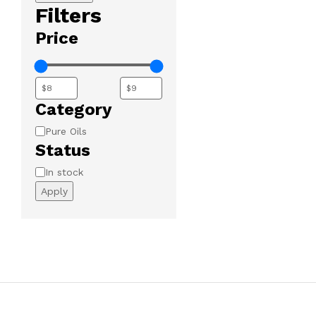
Filters
Price
Category
Category
Pure Oils
Status
Availability
In stock
Apply