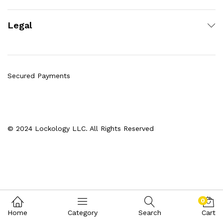
Legal
Secured Payments
© 2024 Lockology LLC. All Rights Reserved
0
Home
Category
Search
Cart