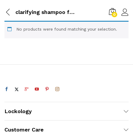
clarifying shampoo for dreadlo
0
No products were found matching your selection.
Lockology
Customer Care