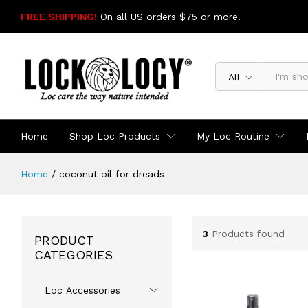
FREE SHIPPING!
On all US orders $75 or more.
SHOP NOW
All
Home
Shop Loc Products
My Loc Routine
Home
/
coconut oil for dreads
3
Products found
PRODUCT
CATEGORIES
Loc Accessories