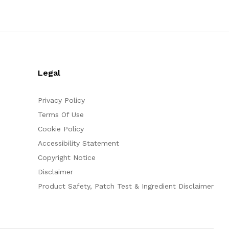
Legal
Privacy Policy
Terms Of Use
Cookie Policy
Accessibility Statement
Copyright Notice
Disclaimer
Product Safety, Patch Test & Ingredient Disclaimer