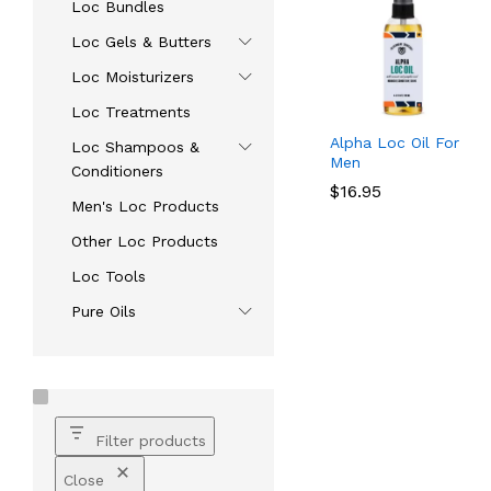
Loc Bundles
Loc Gels & Butters
Loc Moisturizers
Loc Treatments
Alpha Loc Oil For
Loc Shampoos &
Men
Conditioners
$
$
16.95
16.95
Men's Loc Products
Other Loc Products
Loc Tools
Pure Oils
Filter products
Close