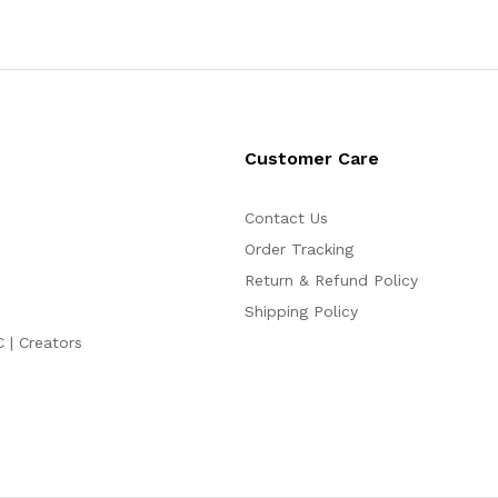
Customer Care
Contact Us
Order Tracking
Return & Refund Policy
Shipping Policy
C | Creators