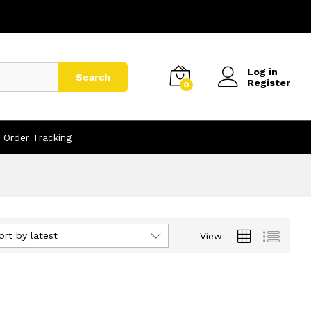
Log in
Search
Register
0
Order Tracking
ort by latest
View