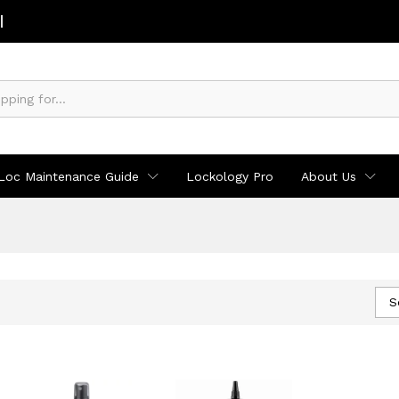
Loc Maintenance Guide
Lockology Pro
About Us
S