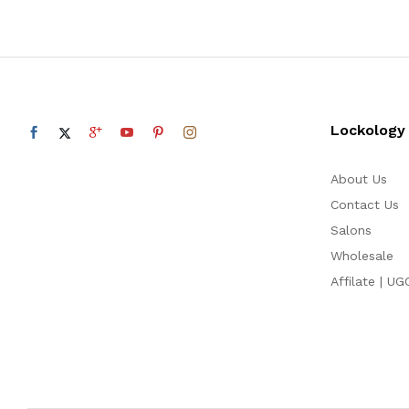
Lockology
About Us
Contact Us
Salons
Wholesale
Affilate | UG