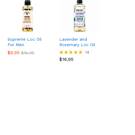
Supreme Loc Oil
Lavender and
For Men
Rosemary Loc Oil
$
$
9.95
9.95
$
16.95
14
$
$
16.95
16.95
$
16.95
Rated
4.79
out of 5