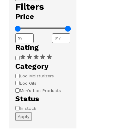
Filters
Price
Rating
Rating
Category
Category
Loc Moisturizers
Loc Oils
Men's Loc Products
Status
Availability
In stock
Apply