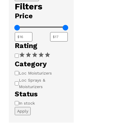
Filters
Price
Rating
Rating
Category
Category
Loc Moisturizers
Loc Sprays &
Moisturizers
Status
Availability
In stock
Apply