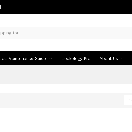
Loc Maintenance Guide
Lockology Pro
About Us
S