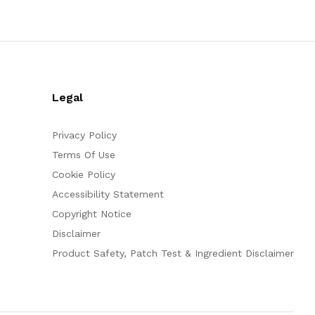
Legal
Privacy Policy
Terms Of Use
Cookie Policy
Accessibility Statement
Copyright Notice
Disclaimer
Product Safety, Patch Test & Ingredient Disclaimer