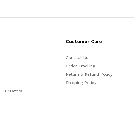
Customer Care
Contact Us
Order Tracking
Return & Refund Policy
Shipping Policy
C | Creators