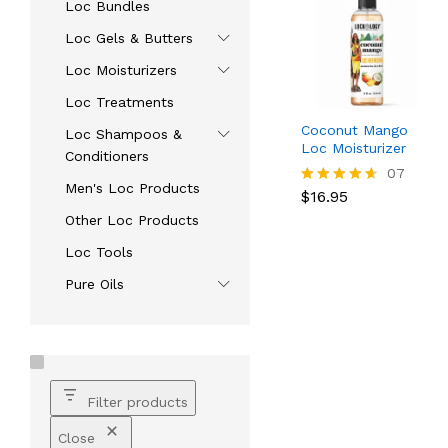
Loc Bundles
Loc Gels & Butters
Loc Moisturizers
Loc Treatments
Coconut Mango
Loc Shampoos &
Loc Moisturizer
Conditioners
$
16.95
07
Men's Loc Products
$
16.95
Rated
4.57
Other Loc Products
out of 5
Loc Tools
Pure Oils
Filter products
Close