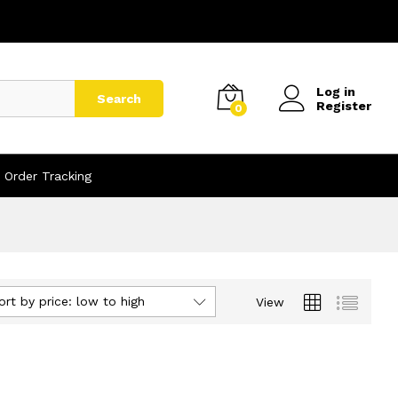
Log in
Search
Register
0
Order Tracking
ort by price: low to high
View