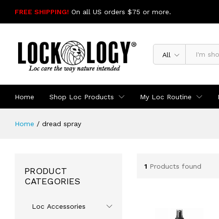
FREE SHIPPING!
On all US orders $75 or more.
SHOP NOW
All
Home
Shop Loc Products
My Loc Routine
Home
/
dread spray
1
Products found
PRODUCT
CATEGORIES
Loc Accessories