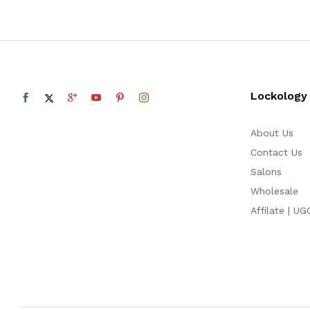
Lockology
About Us
Contact Us
Salons
Wholesale
Affilate | UG