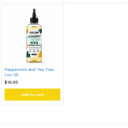
Peppermint and Tea Tree
Loc Oil
$
16.95
Add to cart