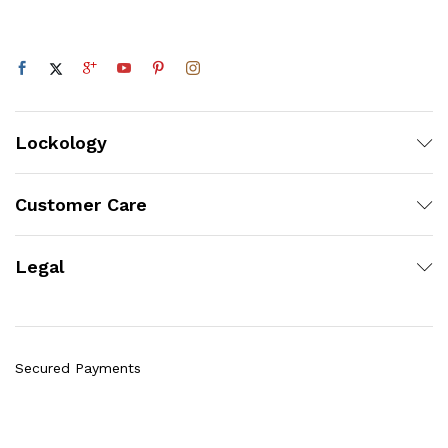
Lockology
Customer Care
Legal
Secured Payments