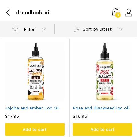
dreadlock oil
0
Sort by latest
Filter
Jojoba and Amber Loc Oil
Rose and Blackseed loc oil
$
17.95
$
16.95
Add to cart
Add to cart