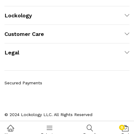
Lockology
Customer Care
Legal
Secured Payments
© 2024 Lockology LLC. All Rights Reserved
0