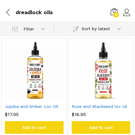
dreadlock oils
0
Sort by latest
Filter
Jojoba and Amber Loc Oil
Rose and Blackseed loc oil
$
17.95
$
16.95
Add to cart
Add to cart