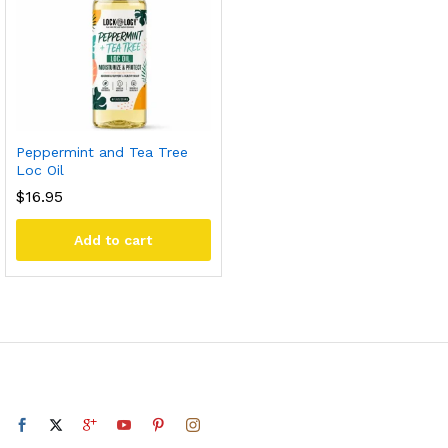
Peppermint and Tea Tree
Loc Oil
$
16.95
Add to cart