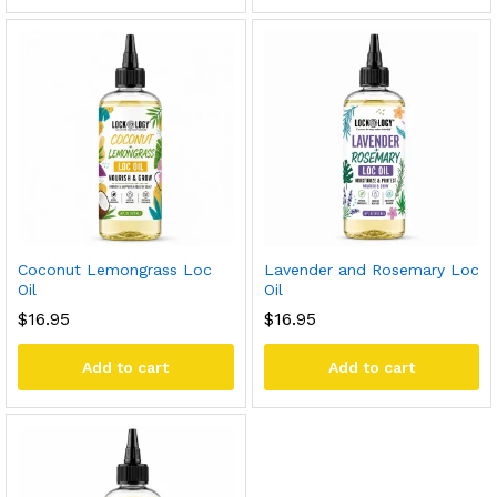
Coconut Lemongrass Loc
Lavender and Rosemary Loc
Oil
Oil
$
16.95
$
16.95
Add to cart
Add to cart