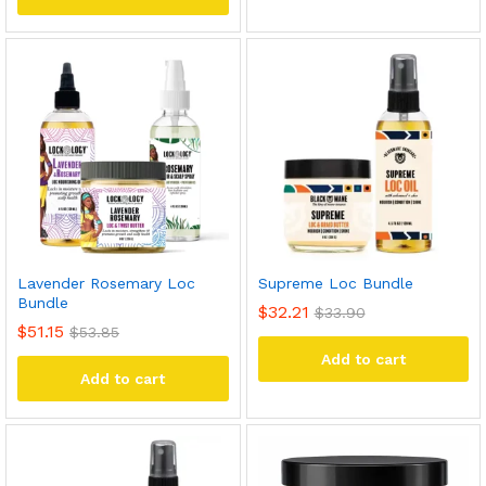
Lavender Rosemary Loc
Supreme Loc Bundle
Bundle
$
32.21
$
33.90
$
51.15
$
53.85
Add to cart
Add to cart