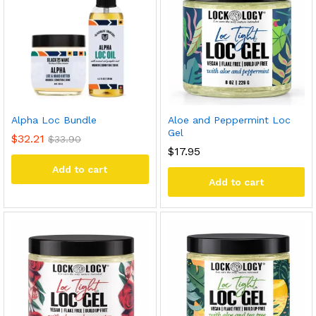
Alpha Loc Bundle
Aloe and Peppermint Loc
Gel
$
32.21
$
33.90
$
17.95
Add to cart
Add to cart