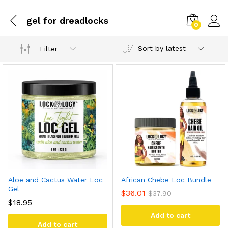
gel for dreadlocks
0
Sort by latest
Filter
Aloe and Cactus Water Loc
African Chebe Loc Bundle
Gel
$
36.01
$
37.90
$
18.95
Add to cart
Add to cart