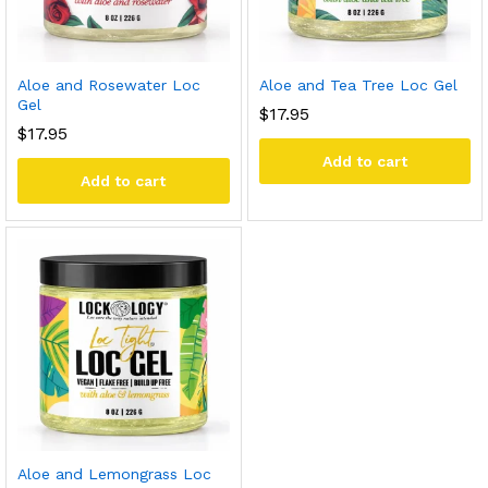
Aloe and Rosewater Loc
Aloe and Tea Tree Loc Gel
Gel
$
17.95
$
17.95
Add to cart
Add to cart
Aloe and Lemongrass Loc