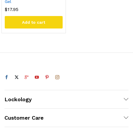
Gel
$
17.95
Add to cart
Lockology
Customer Care