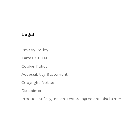
Legal
Privacy Policy
Terms Of Use
Cookie Policy
Accessibility Statement
Copyright Notice
Disclaimer
Product Safety, Patch Test & Ingredient Disclaimer