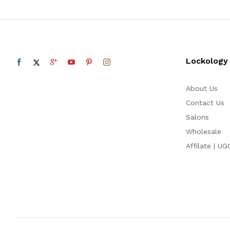
Lockology
About Us
Contact Us
Salons
Wholesale
Affilate | UG