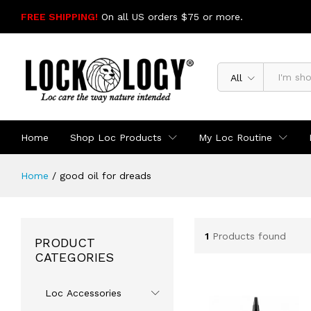
FREE SHIPPING!
On all US orders $75 or more.
SHOP NOW
All
Home
Shop Loc Products
My Loc Routine
Home
/
good oil for dreads
1
Products found
PRODUCT
CATEGORIES
Loc Accessories