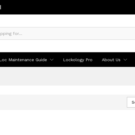
Loc Maintenance Guide
Lockology Pro
About Us
S