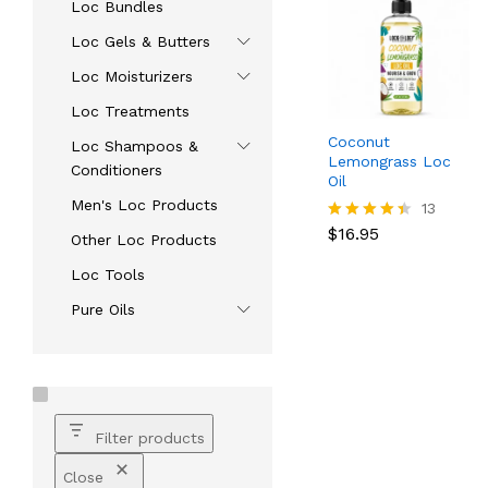
Loc Bundles
Loc Gels & Butters
Loc Moisturizers
Loc Treatments
Coconut
Loc Shampoos &
Lemongrass Loc
Conditioners
Oil
Men's Loc Products
$
16.95
13
$
16.95
Rated
Other Loc Products
4.38
out of 5
Loc Tools
Pure Oils
Filter products
Close