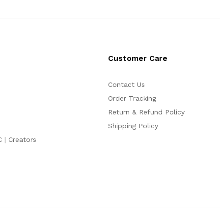
Customer Care
Contact Us
Order Tracking
Return & Refund Policy
Shipping Policy
C | Creators