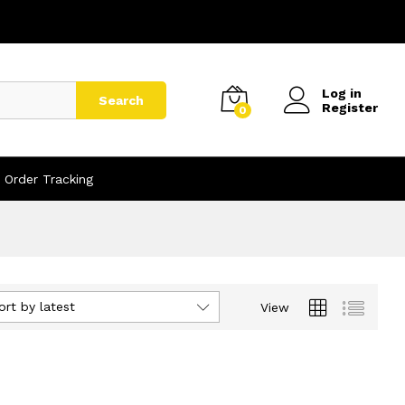
Log in
Search
Register
0
Order Tracking
ort by latest
View