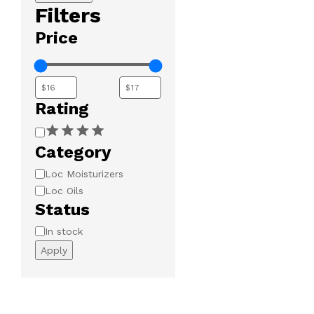
Filters
Price
Rating
Rating
Category
Category
Loc Moisturizers
Loc Oils
Status
Availability
In stock
Apply