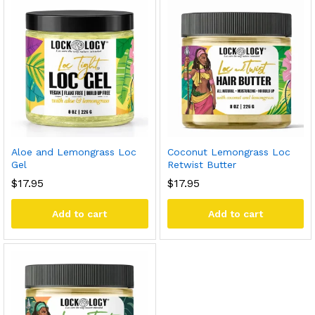
Aloe and Lemongrass Loc
Coconut Lemongrass Loc
Gel
Retwist Butter
$
17.95
$
17.95
Add to cart
Add to cart