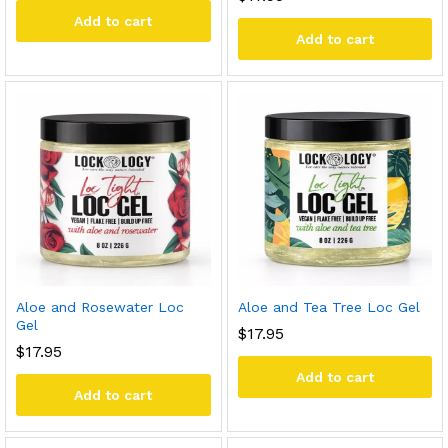
Add to cart
Add to cart
Aloe and Rosewater Loc
Aloe and Tea Tree Loc Gel
Gel
$
17.95
$
17.95
Add to cart
Add to cart