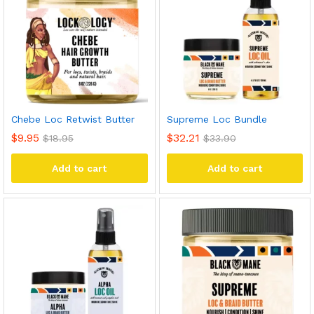
Chebe Loc Retwist Butter
Supreme Loc Bundle
$
9.95
$
32.21
$
18.95
$
33.90
Add to cart
Add to cart