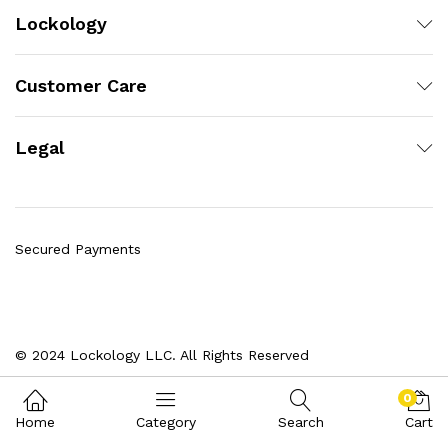
Lockology
Customer Care
Legal
Secured Payments
© 2024 Lockology LLC. All Rights Reserved
0
Home
Category
Search
Cart