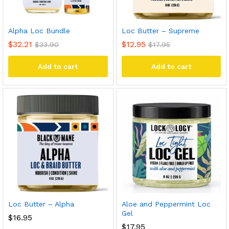
Alpha Loc Bundle
Loc Butter – Supreme
$
32.21
$
12.95
$
33.90
$
17.95
Add to cart
Add to cart
Loc Butter – Alpha
Aloe and Peppermint Loc
Gel
$
16.95
$
17.95