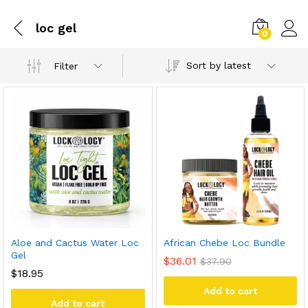
loc gel
0
Sort by latest
Filter
Aloe and Cactus Water Loc
African Chebe Loc Bundle
Gel
$
36.01
$
37.90
$
18.95
Add to cart
Add to cart