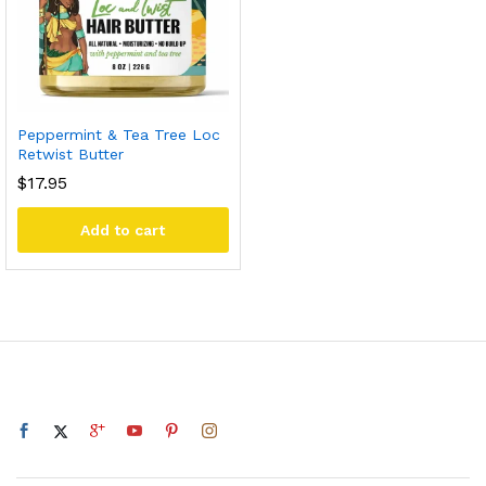
Peppermint & Tea Tree Loc
Retwist Butter
$
17.95
Add to cart