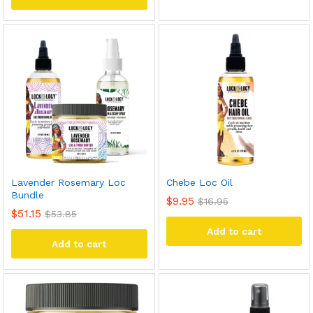
Lavender Rosemary Loc
Chebe Loc Oil
Bundle
$
9.95
$
16.95
$
51.15
$
53.85
Add to cart
Add to cart