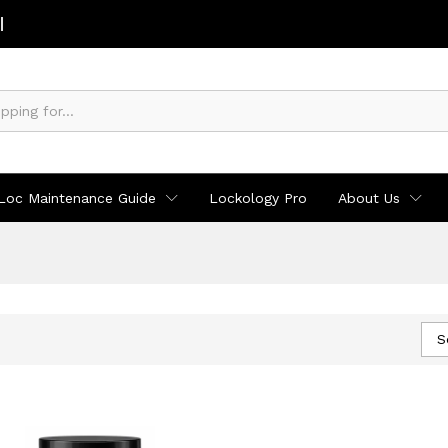
Loc Maintenance Guide
Lockology Pro
About Us
S