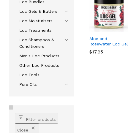
Loc Bundles
Loc Gels & Butters
Loc Moisturizers
Loc Treatments
Aloe and
Loc Shampoos &
Rosewater Loc Gel
Conditioners
$
$
17.95
17.95
Men's Loc Products
Other Loc Products
Loc Tools
Pure Oils
Filter products
Close