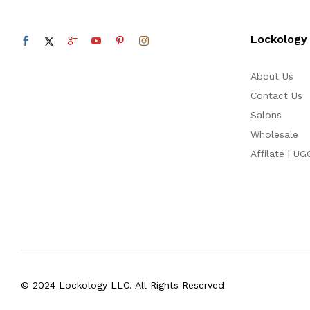
Lockology
About Us
Contact Us
Salons
Wholesale
Affilate | UG
© 2024 Lockology LLC. All Rights Reserved