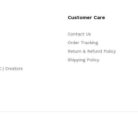
Customer Care
Contact Us
Order Tracking
Return & Refund Policy
Shipping Policy
C | Creators