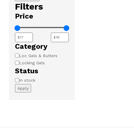
Filters
Price
Category
Category
Loc Gels & Butters
Locking Gels
Status
Availability
In stock
Apply