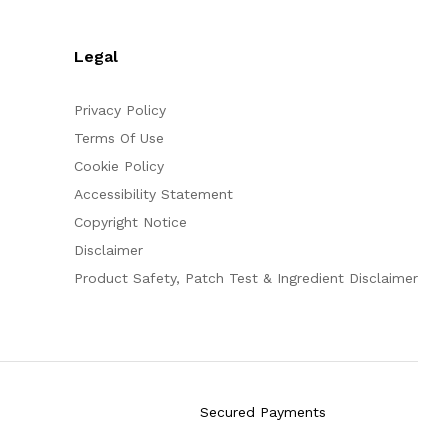
Legal
Privacy Policy
Terms Of Use
Cookie Policy
Accessibility Statement
Copyright Notice
Disclaimer
Product Safety, Patch Test & Ingredient Disclaimer
Secured Payments