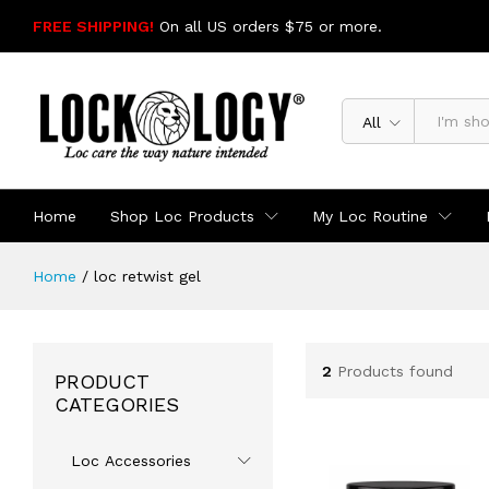
FREE SHIPPING!
On all US orders $75 or more.
SHOP NOW
All
Home
Shop Loc Products
My Loc Routine
Home
/
loc retwist gel
2
Products found
PRODUCT
CATEGORIES
Loc Accessories