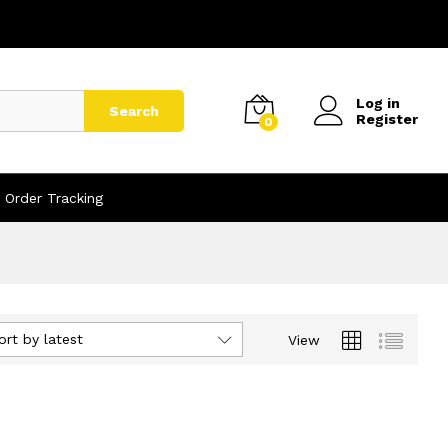
Log in
Search
Register
0
Order Tracking
ort by latest
View