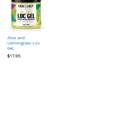
Aloe and
Lemongrass Loc
Gel
$
$
17.95
17.95