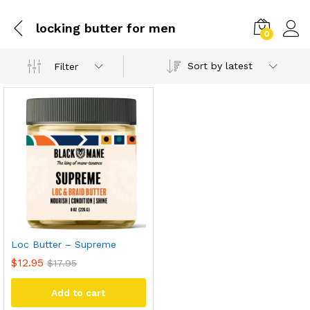
locking butter for men
0
Sort by latest
Filter
Loc Butter – Supreme
$
12.95
$
17.95
Add to cart