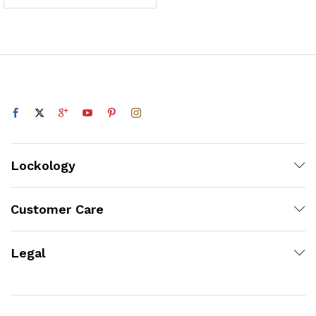
Lockology
Customer Care
Legal