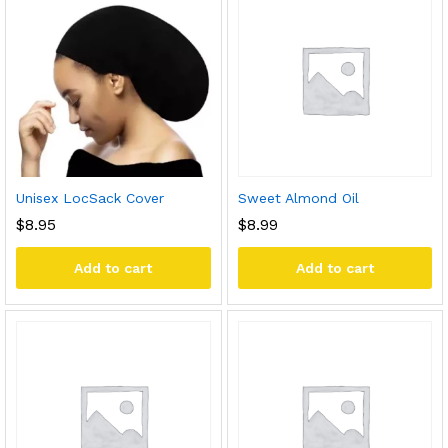
Unisex LocSack Cover
Sweet Almond Oil
$
8.95
$
8.99
Add to cart
Add to cart