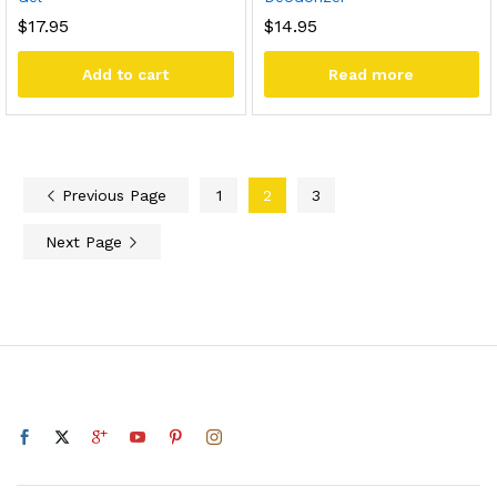
$
17.95
$
14.95
Add to cart
Read more
Previous Page
1
2
3
Next Page