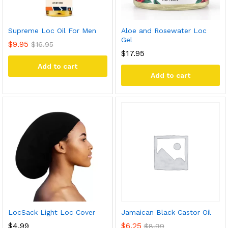
Supreme Loc Oil For Men
Aloe and Rosewater Loc
Gel
$
9.95
$
16.95
$
17.95
Add to cart
Add to cart
LocSack Light Loc Cover
Jamaican Black Castor Oil
$
4.99
$
6.25
$
8.99