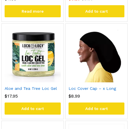
Read more
Add to cart
Aloe and Tea Tree Loc Gel
Loc Cover Cap – x Long
$
17.95
$
8.99
Add to cart
Add to cart