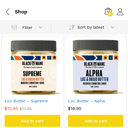
Shop
0
Sort by latest
Filter
Loc Butter – Supreme
Loc Butter – Alpha
$
12.95
$
16.95
$
17.95
Add to cart
Add to cart