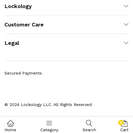
Lockology
Customer Care
Legal
Secured Payments
© 2024 Lockology LLC. All Rights Reserved
0
Home
Category
Search
Cart