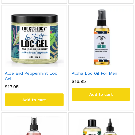
Aloe and Peppermint Loc
Alpha Loc Oil For Men
Gel
$
16.95
$
17.95
Add to cart
Add to cart