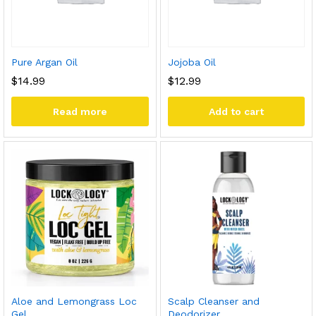
Pure Argan Oil
Jojoba Oil
$
14.99
$
12.99
Read more
Add to cart
Aloe and Lemongrass Loc
Scalp Cleanser and
Gel
Deodorizer