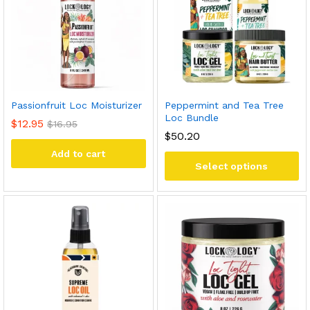
Passionfruit Loc Moisturizer
Peppermint and Tea Tree
Loc Bundle
$
12.95
$
16.95
$50.20
Add to cart
Select options