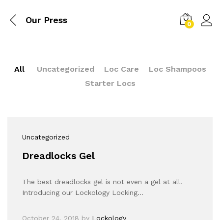
Our Press
0
All
Uncategorized
Loc Care
Loc Shampoos
Starter Locs
Uncategorized
Dreadlocks Gel
The best dreadlocks gel is not even a gel at all.
Introducing our Lockology Locking…
October 24, 2018
by
Lockology