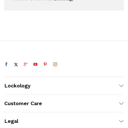
Lockology
Customer Care
Legal